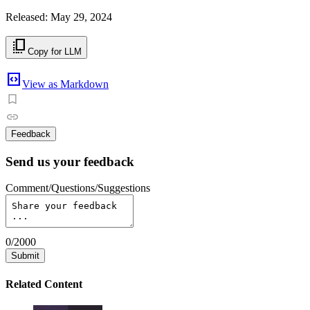
Released: May 29, 2024
copy_all
Copy for LLM
code_blocks
View as Markdown
Feedback
Send us your feedback
Comment/Questions/Suggestions
0
/
2000
Submit
Related Content