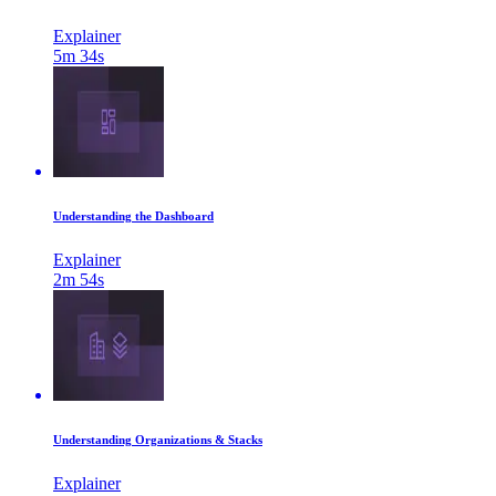
Explainer
5m 34s
Understanding the Dashboard
Explainer
2m 54s
Understanding Organizations & Stacks
Explainer