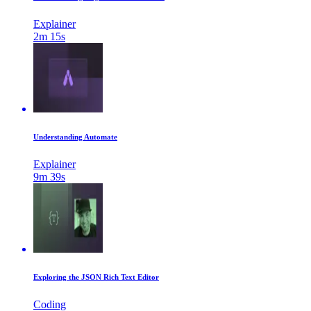
Explainer
2m 15s
Understanding Automate
Explainer
9m 39s
Exploring the JSON Rich Text Editor
Coding