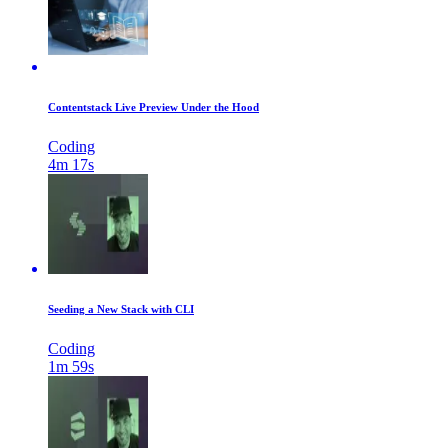
Contentstack Live Preview Under the Hood
Coding
4m 17s
Seeding a New Stack with CLI
Coding
1m 59s