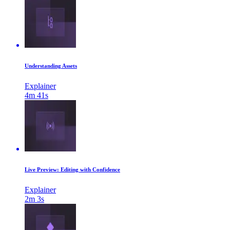
Understanding Assets
Explainer
4m 41s
Live Preview: Editing with Confidence
Explainer
2m 3s