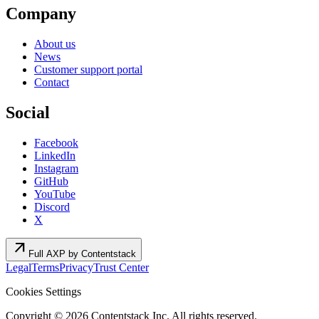
Company
About us
News
Customer support portal
Contact
Social
Facebook
LinkedIn
Instagram
GitHub
YouTube
Discord
X
arrow_outward
Full AXP by Contentstack
Legal
Terms
Privacy
Trust Center
Cookies Settings
Copyright ©
2026
Contentstack Inc. All rights reserved.