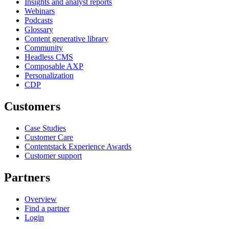
Insights and analyst reports
Webinars
Podcasts
Glossary
Content generative library
Community
Headless CMS
Composable AXP
Personalization
CDP
Customers
Case Studies
Customer Care
Contentstack Experience Awards
Customer support
Partners
Overview
Find a partner
Login