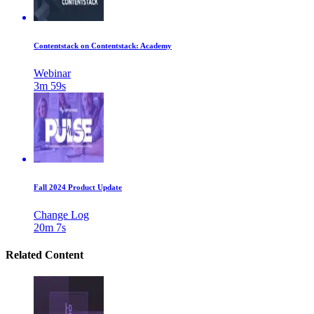
Contentstack on Contentstack: Academy
Webinar
3m 59s
Fall 2024 Product Update
Change Log
20m 7s
Related Content