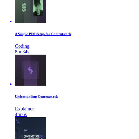
A Simple PIM Setup for Contentstack
Coding
8m 34s
Understanding Contentstack
Explainer
4m 6s