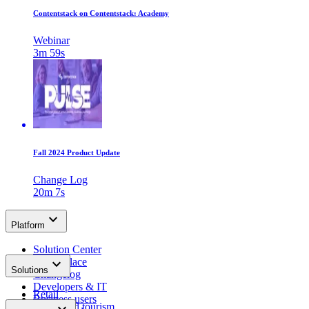
Contentstack on Contentstack: Academy
Webinar
3m 59s
Fall 2024 Product Update
Change Log
20m 7s
keyboard_arrow_down
Platform
Solution Center
keyboard_arrow_down
Marketplace
Solutions
Changelog
Developers & IT
Retail
Business users
Travel and tourism