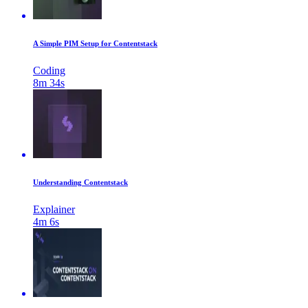
A Simple PIM Setup for Contentstack
Coding
8m 34s
Understanding Contentstack
Explainer
4m 6s