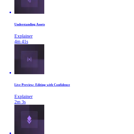
Understanding Assets
Explainer
4m 41s
Live Preview: Editing with Confidence
Explainer
2m 3s