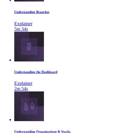
Understanding Branches
Explainer
5m 34s
Understanding the Dashboard
Explainer
2m 54s
Understanding Organizations & Stacks