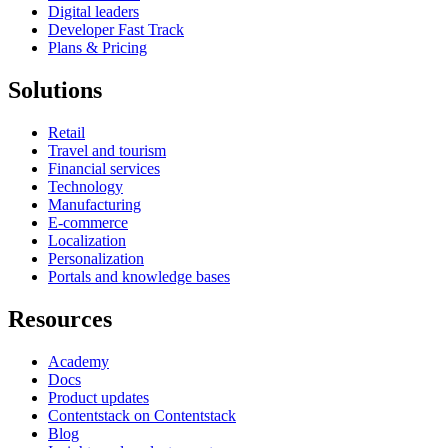
Digital leaders
Developer Fast Track
Plans & Pricing
Solutions
Retail
Travel and tourism
Financial services
Technology
Manufacturing
E-commerce
Localization
Personalization
Portals and knowledge bases
Resources
Academy
Docs
Product updates
Contentstack on Contentstack
Blog