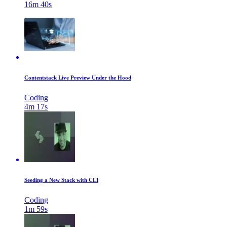
16m 40s
Contentstack Live Preview Under the Hood
Coding
4m 17s
Seeding a New Stack with CLI
Coding
1m 59s