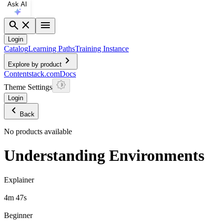
Ask AI
search
close
menu
Login
Catalog
Learning Paths
Training Instance
chevron_right
Explore by product
Contentstack.com
Docs
Theme Settings
Login
chevron_left
Back
No products available
Understanding Environments
Explainer
4m 47s
Beginner