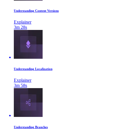
Understanding Content Versions
Explainer
3m 28s
Understanding Localization
Explainer
3m 58s
Understanding Branches