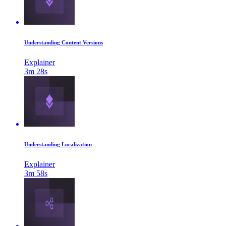
Understanding Content Versions
Explainer
3m 28s
Understanding Localization
Explainer
3m 58s