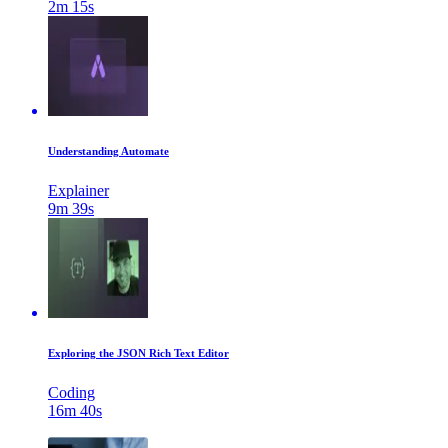
2m 15s
Understanding Automate
Explainer
9m 39s
Exploring the JSON Rich Text Editor
Coding
16m 40s