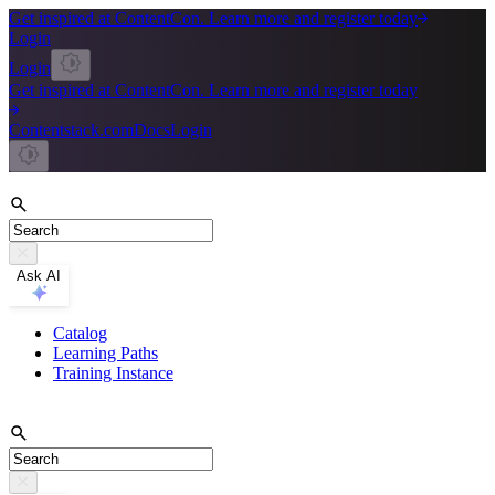
Get inspired at ContentCon. Learn more and register today
Login
Login
Get inspired at ContentCon. Learn more and register today
Contentstack.com
Docs
Login
Ask AI
Catalog
Learning Paths
Training Instance