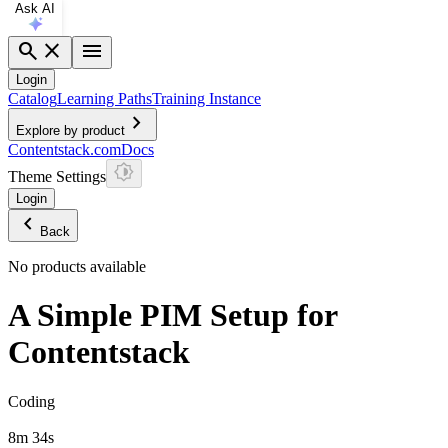
Ask AI
search
close
menu
Login
Catalog
Learning Paths
Training Instance
chevron_right
Explore by product
Contentstack.com
Docs
Theme Settings
Login
chevron_left
Back
No products available
A Simple PIM Setup for
Contentstack
Coding
8m 34s