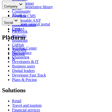
Glossary
keyboard_arrow_down
Find a partner
Company
Content generative library
Login
Community
About us
Headless CMS
keyboard_arrow_down
News
Composable AXP
Social
Customer support portal
Personalization
Contact
CDP
Facebook
LinkedIn
Platform
Instagram
GitHub
Solution Center
YouTube
Marketplace
Discord
Changelog
X
Developers & IT
Business users
Digital leaders
Developer Fast Track
Plans & Pricing
Solutions
Retail
Travel and tourism
Financial services