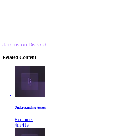
channels.
By clearly separating structured product information
from visual presentation layers, your data remains
clean, versatile, and ready for long-term, multi-channel
use.
Join us on Discord
Related Content
Understanding Assets
Explainer
4m 41s