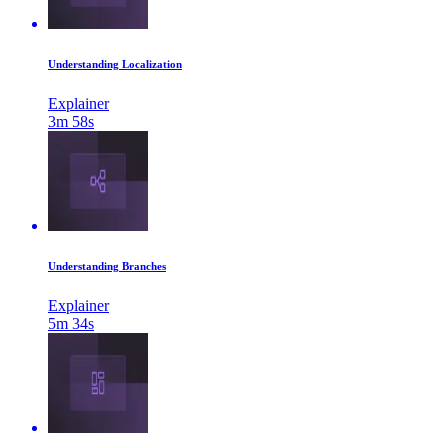
Understanding Localization
Explainer
3m 58s
Understanding Branches
Explainer
5m 34s