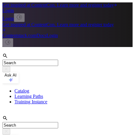
Get inspired at ContentCon. Learn more and register today
Login
Login
Get inspired at ContentCon. Learn more and register today
Contentstack.com
Docs
Login
Ask AI
Catalog
Learning Paths
Training Instance