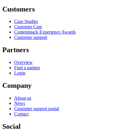
Customers
Case Studies
Customer Care
Contentstack Experience Awards
Customer support
Partners
Overview
Find a partner
Login
Company
About us
News
Customer support portal
Contact
Social