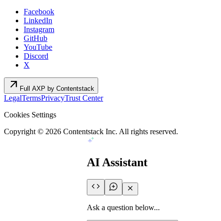
Facebook
LinkedIn
Instagram
GitHub
YouTube
Discord
X
arrow_outward
Full AXP by Contentstack
Legal
Terms
Privacy
Trust Center
Cookies Settings
Copyright ©
2026
Contentstack Inc. All rights reserved.
AI Assistant
Ask a question below...