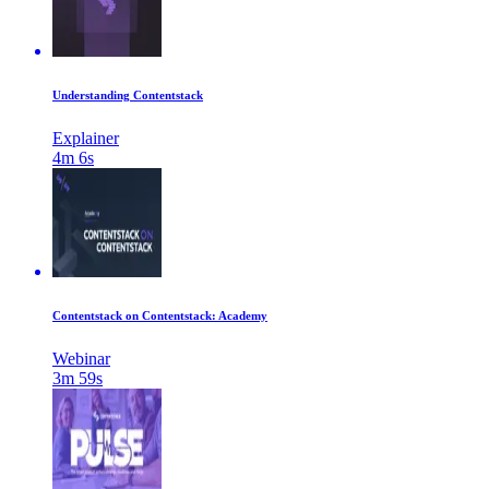
Understanding Contentstack
Explainer
4m 6s
Contentstack on Contentstack: Academy
Webinar
3m 59s