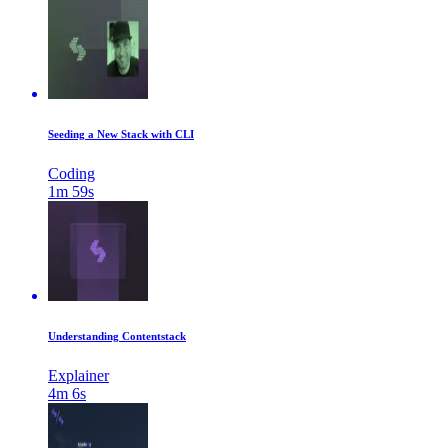
Seeding a New Stack with CLI
Coding
1m 59s
Understanding Contentstack
Explainer
4m 6s