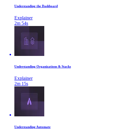
Understanding the Dashboard
Explainer
2m 54s
Understanding Organizations & Stacks
Explainer
2m 15s
Understanding Automate