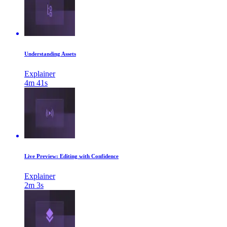
Understanding Assets
Explainer
4m 41s
Live Preview: Editing with Confidence
Explainer
2m 3s