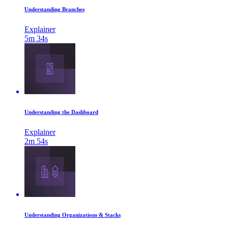
Understanding Branches
Explainer
5m 34s
Understanding the Dashboard
Explainer
2m 54s
Understanding Organizations & Stacks