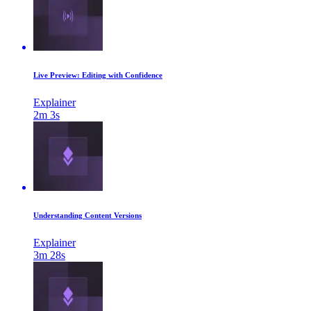
Live Preview: Editing with Confidence
Explainer
2m 3s
Understanding Content Versions
Explainer
3m 28s