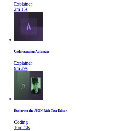
Explainer
2m 15s
Understanding Automate
Explainer
9m 39s
Exploring the JSON Rich Text Editor
Coding
16m 40s