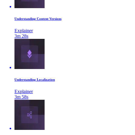
Understanding Content Versions
Explainer
3m 28s
Understanding Localization
Explainer
3m 58s