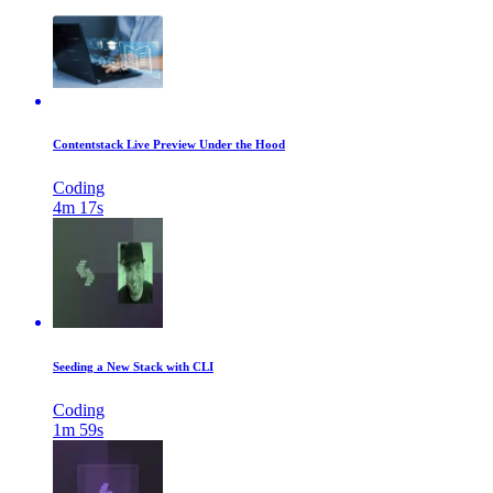
Contentstack Live Preview Under the Hood
Coding
4m 17s
Seeding a New Stack with CLI
Coding
1m 59s