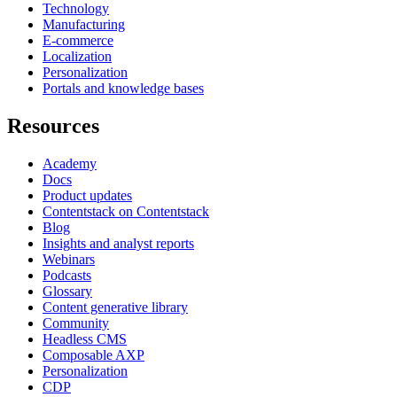
Technology
Manufacturing
E-commerce
Localization
Personalization
Portals and knowledge bases
Resources
Academy
Docs
Product updates
Contentstack on Contentstack
Blog
Insights and analyst reports
Webinars
Podcasts
Glossary
Content generative library
Community
Headless CMS
Composable AXP
Personalization
CDP