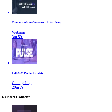
Contentstack on Contentstack: Academy
Webinar
3m 59s
Fall 2024 Product Update
Change Log
20m 7s
Related Content