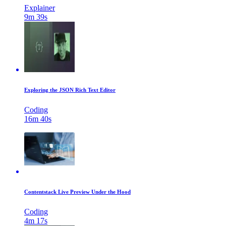
Explainer
9m 39s
Exploring the JSON Rich Text Editor
Coding
16m 40s
Contentstack Live Preview Under the Hood
Coding
4m 17s