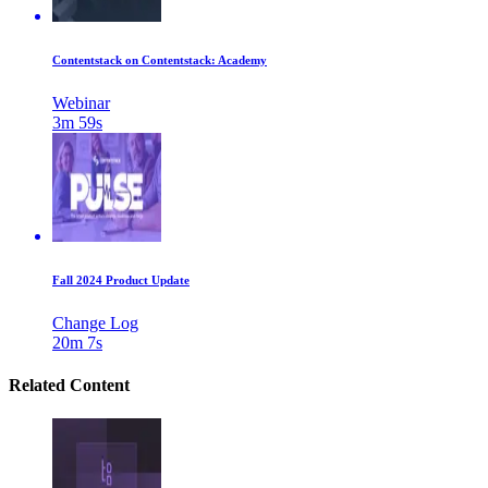
Contentstack on Contentstack: Academy
Webinar
3m 59s
Fall 2024 Product Update
Change Log
20m 7s
Related Content