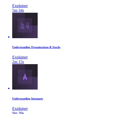
Explainer
5m 34s
Understanding Organizations & Stacks
Explainer
2m 15s
Understanding Automate
Explainer
9m 39s