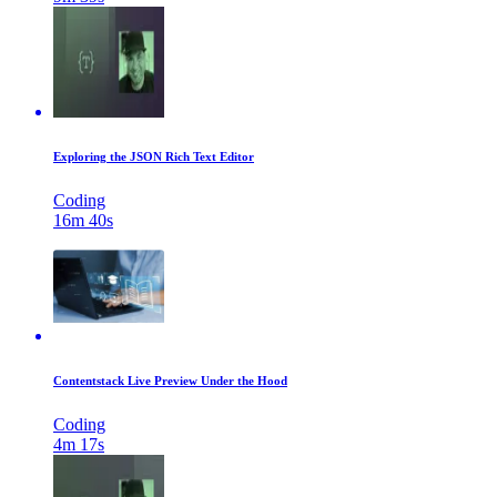
Exploring the JSON Rich Text Editor
Coding
16m 40s
Contentstack Live Preview Under the Hood
Coding
4m 17s