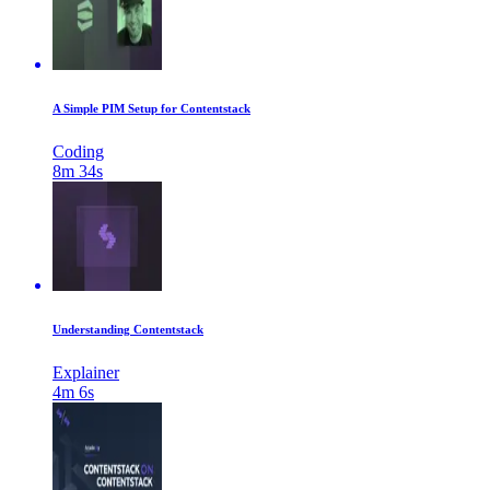
A Simple PIM Setup for Contentstack
Coding
8m 34s
Understanding Contentstack
Explainer
4m 6s