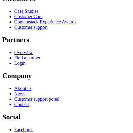
Case Studies
Customer Care
Contentstack Experience Awards
Customer support
Partners
Overview
Find a partner
Login
Company
About us
News
Customer support portal
Contact
Social
Facebook