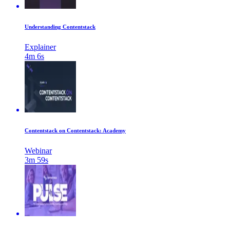
Understanding Contentstack
Explainer
4m 6s
Contentstack on Contentstack: Academy
Webinar
3m 59s