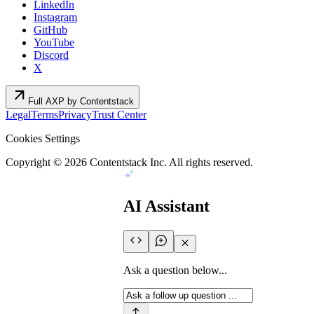
LinkedIn
Instagram
GitHub
YouTube
Discord
X
arrow_outward
Full AXP by Contentstack
Legal
Terms
Privacy
Trust Center
Cookies Settings
Copyright ©
2026
Contentstack Inc. All rights reserved.
AI Assistant
Ask a question below...