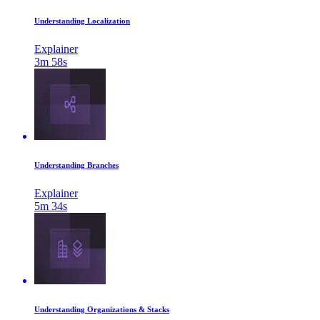
Understanding Localization
Explainer
3m 58s
Understanding Branches
Explainer
5m 34s
Understanding Organizations & Stacks