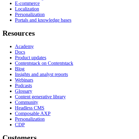
E-commerce
Localization
Personalization
Portals and knowledge bases
Resources
Academy
Docs
Product updates
Contentstack on Contentstack
Blog
Insights and analyst reports
Webinars
Podcasts
Glossary
Content generative library
Community
Headless CMS
Composable AXP
Personalization
CDP
Customers