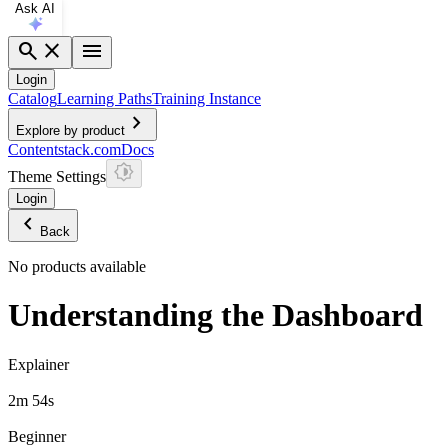
Ask AI
search
close
menu
Login
Catalog
Learning Paths
Training Instance
chevron_right
Explore by product
Contentstack.com
Docs
Theme Settings
Login
chevron_left
Back
No products available
Understanding the Dashboard
Explainer
2m 54s
Beginner