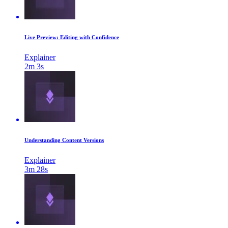
Live Preview: Editing with Confidence
Explainer
2m 3s
Understanding Content Versions
Explainer
3m 28s