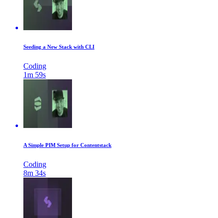
Seeding a New Stack with CLI
Coding
1m 59s
A Simple PIM Setup for Contentstack
Coding
8m 34s