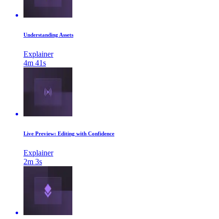
Understanding Assets
Explainer
4m 41s
Live Preview: Editing with Confidence
Explainer
2m 3s