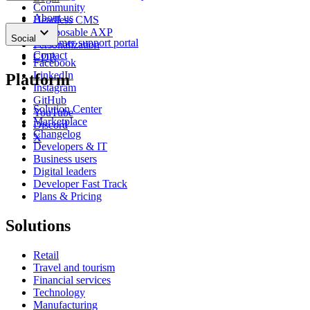
Community
About us
Headless CMS
keyboard_arrow_down
News
Composable AXP
Social
Customer support portal
Personalization
Contact
CDP
Facebook
LinkedIn
Platform
Instagram
GitHub
Solution Center
YouTube
Marketplace
Discord
Changelog
X
Developers & IT
Business users
Digital leaders
Developer Fast Track
Plans & Pricing
Solutions
Retail
Travel and tourism
Financial services
Technology
Manufacturing