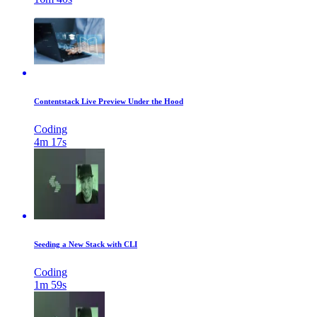
Contentstack Live Preview Under the Hood
Coding
4m 17s
Seeding a New Stack with CLI
Coding
1m 59s