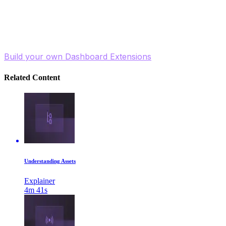
Watch now and take control of your Contentstack
homepage to boost your workflow and efficiency!
Build your own Dashboard Extensions
Related Content
Understanding Assets
Explainer
4m 41s