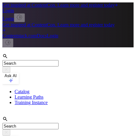
Get inspired at ContentCon. Learn more and register today
Login
Login
Get inspired at ContentCon. Learn more and register today
Contentstack.com
Docs
Login
Ask AI
Catalog
Learning Paths
Training Instance