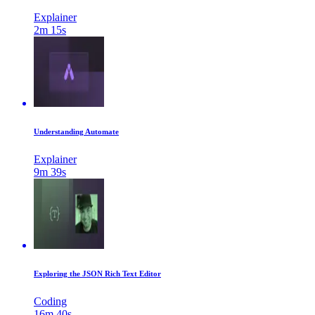
Explainer
2m 15s
Understanding Automate
Explainer
9m 39s
Exploring the JSON Rich Text Editor
Coding
16m 40s