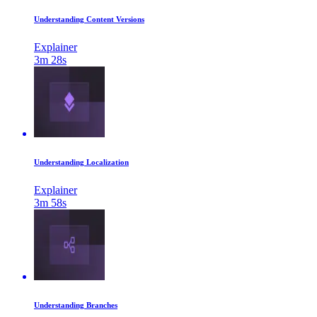
Understanding Content Versions
Explainer
3m 28s
Understanding Localization
Explainer
3m 58s
Understanding Branches