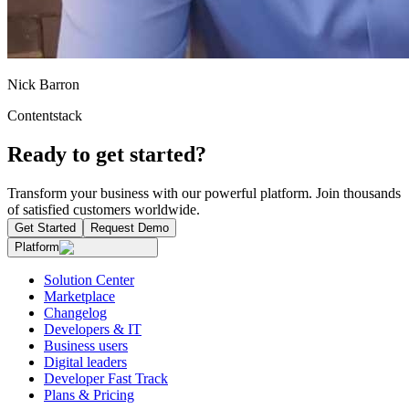
Nick Barron
Contentstack
Ready to get started?
Transform your business with our powerful platform. Join thousands
of satisfied customers worldwide.
Get Started
Request Demo
Platform
Solution Center
Marketplace
Changelog
Developers & IT
Business users
Digital leaders
Developer Fast Track
Plans & Pricing