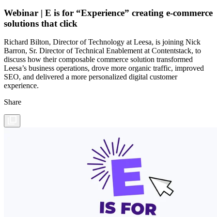
Webinar | E is for “Experience” creating e-commerce
solutions that click
Richard Bilton, Director of Technology at Leesa, is joining Nick
Barron, Sr. Director of Technical Enablement at Contentstack, to
discuss how their composable commerce solution transformed
Leesa’s business operations, drove more organic traffic, improved
SEO, and delivered a more personalized digital customer
experience.
Share