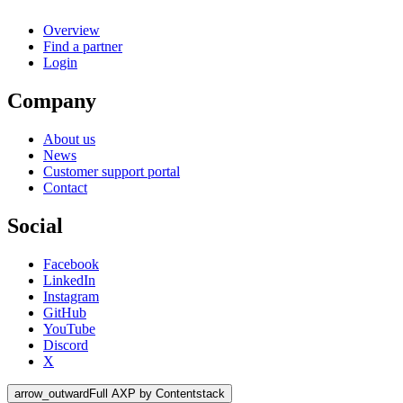
Overview
Find a partner
Login
Company
About us
News
Customer support portal
Contact
Social
Facebook
LinkedIn
Instagram
GitHub
YouTube
Discord
X
arrow_outward
Full AXP by Contentstack