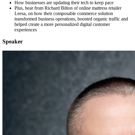
How businesses are updating their tech to keep pace
Plus, hear from Richard Bilton of online mattress retailer
Leesa, on how their composable commerce solution
transformed business operations, boosted organic traffic and
helped create a more personalized digital customer
experiences
Speaker