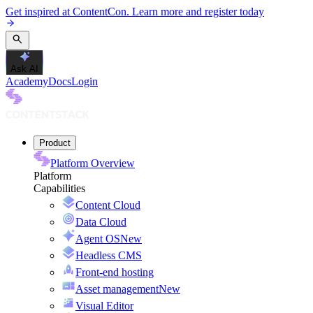
Get inspired at ContentCon. Learn more and register today
Ask AI
Academy
Docs
Login
Product
Platform Overview
Platform
Capabilities
Content Cloud
Data Cloud
Agent OS
New
Headless CMS
Front-end hosting
Asset management
New
Visual Editor