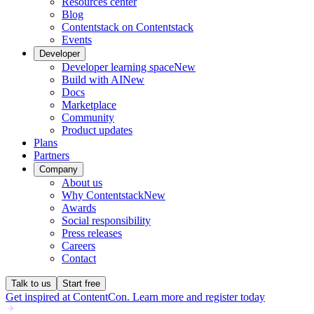
Resources center
Blog
Contentstack on Contentstack
Events
Developer
Developer learning space
New
Build with AI
New
Docs
Marketplace
Community
Product updates
Plans
Partners
Company
About us
Why Contentstack
New
Awards
Social responsibility
Press releases
Careers
Contact
Talk to us
Start free
Get inspired at ContentCon. Learn more and register today