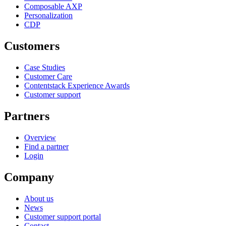
Composable AXP
Personalization
CDP
Customers
Case Studies
Customer Care
Contentstack Experience Awards
Customer support
Partners
Overview
Find a partner
Login
Company
About us
News
Customer support portal
Contact