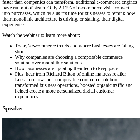
faster than companies can transform, traditional e-commerce engines
have run out of steam. Only 2.17% of e-commerce visits convert
into purchases, which tells us it’s time for businesses to rethink how
their monolithic architecture is driving, or stalling, their digital
experience.
Watch the webinar to learn more about:
Today’s e-commerce trends and where businesses are falling
short
Why companies are choosing a composable commerce
solution over monolithic solutions
How businesses are updating their tech to keep pace
Plus, hear from Richard Bilton of online mattress retailer
Leesa, on how their composable commerce solution
transformed business operations, boosted organic traffic and
helped create a more personalized digital customer
experiences
Speaker