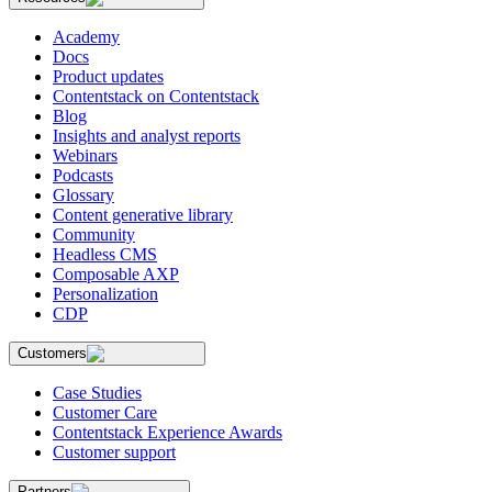
Academy
Docs
Product updates
Contentstack on Contentstack
Blog
Insights and analyst reports
Webinars
Podcasts
Glossary
Content generative library
Community
Headless CMS
Composable AXP
Personalization
CDP
Customers
Case Studies
Customer Care
Contentstack Experience Awards
Customer support
Partners