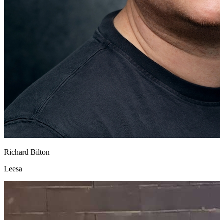
Richard Bilton
Leesa