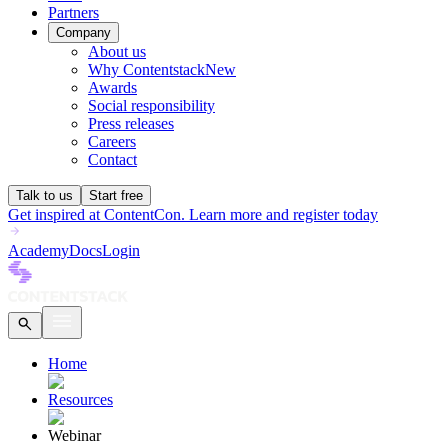
Partners
Company
About us
Why Contentstack
New
Awards
Social responsibility
Press releases
Careers
Contact
Talk to us
Start free
Get inspired at ContentCon. Learn more and register today
Academy
Docs
Login
Home
Resources
Webinar