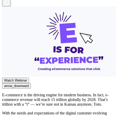
Watch Webinar
arrow_downward
E-commerce is the driving engine for modern business. In fact, e-
commerce revenue will reach 15 trillion globally by 2028. That’s
trillion with a “t” — we’re sure not in Kansas anymore, Toto.
With the needs and expectations of the digital customer evolving