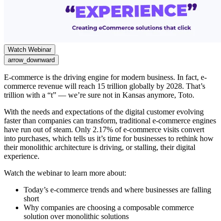
Watch Webinar
arrow_downward
E-commerce is the driving engine for modern business. In fact, e-
commerce revenue will reach 15 trillion globally by 2028. That’s
trillion with a “t” — we’re sure not in Kansas anymore, Toto.
With the needs and expectations of the digital customer evolving
faster than companies can transform, traditional e-commerce engines
have run out of steam. Only 2.17% of e-commerce visits convert
into purchases, which tells us it’s time for businesses to rethink how
their monolithic architecture is driving, or stalling, their digital
experience.
Watch the webinar to learn more about:
Today’s e-commerce trends and where businesses are falling
short
Why companies are choosing a composable commerce
solution over monolithic solutions