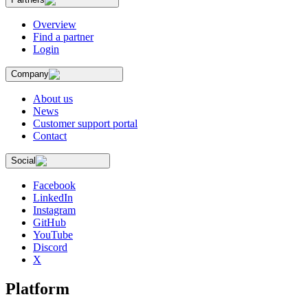
Overview
Find a partner
Login
Company
About us
News
Customer support portal
Contact
Social
Facebook
LinkedIn
Instagram
GitHub
YouTube
Discord
X
Platform