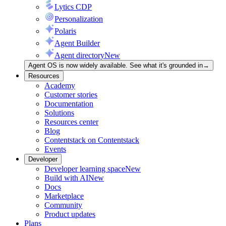
Lytics CDP
Personalization
Polaris
Agent Builder
Agent directory
New
Agent OS is now widely available. See what it's grounded in
→
Resources
Academy
Customer stories
Documentation
Solutions
Resources center
Blog
Contentstack on Contentstack
Events
Developer
Developer learning space
New
Build with AI
New
Docs
Marketplace
Community
Product updates
Plans