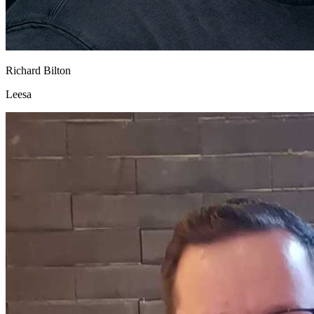
Richard Bilton
Leesa