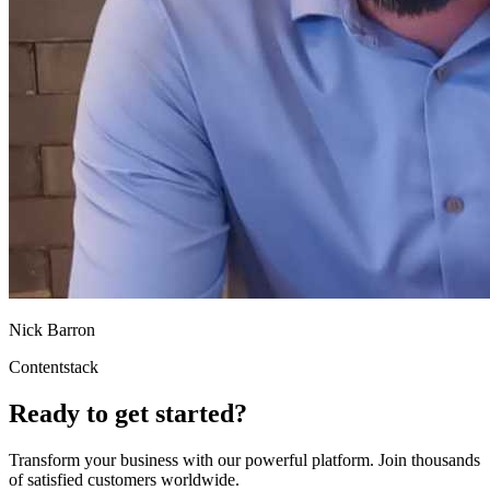
Nick Barron
Contentstack
Ready to get started?
Transform your business with our powerful platform. Join thousands
of satisfied customers worldwide.