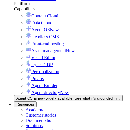
Platform
Capabilities
Content Cloud
Data Cloud
Agent OS
New
Headless CMS
Front-end hosting
Asset management
New
Visual Editor
Lytics CDP
Personalization
Polaris
Agent Builder
Agent directory
New
Agent OS is now widely available. See what it's grounded in
→
Resources
Academy
Customer stories
Documentation
Solutions