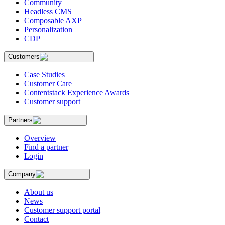
Community
Headless CMS
Composable AXP
Personalization
CDP
Customers
Case Studies
Customer Care
Contentstack Experience Awards
Customer support
Partners
Overview
Find a partner
Login
Company
About us
News
Customer support portal
Contact