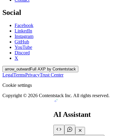
Social
Facebook
LinkedIn
Instagram
GitHub
YouTube
Discord
X
arrow_outward
Full AXP by Contentstack
Legal
Terms
Privacy
Trust Center
Cookie settings
Copyright ©
2026
Contentstack Inc. All rights reserved.
AI Assistant