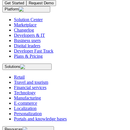
Get Started
Request Demo
Platform
Solution Center
Marketplace
Changelog
Developers & IT
Business users
Digital leaders
Developer Fast Track
Plans & Pricing
Solutions
Retail
Travel and tourism
Financial services
Technology
Manufacturing
E-commerce
Localization
Personalization
Portals and knowledge bases
Resources