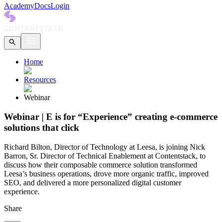
Academy
Docs
Login
Home
Resources
Webinar
Webinar | E is for “Experience” creating e-commerce
solutions that click
Richard Bilton, Director of Technology at Leesa, is joining Nick
Barron, Sr. Director of Technical Enablement at Contentstack, to
discuss how their composable commerce solution transformed
Leesa’s business operations, drove more organic traffic, improved
SEO, and delivered a more personalized digital customer
experience.
Share