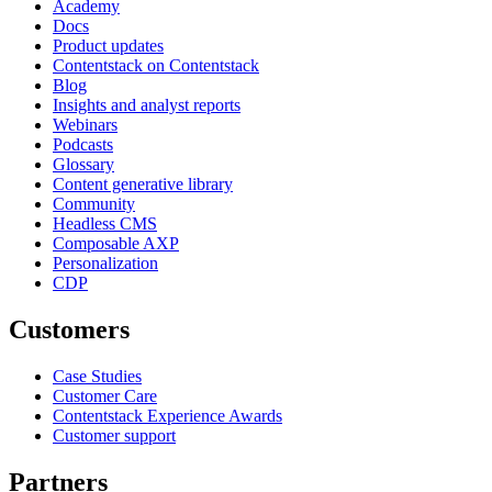
Academy
Docs
Product updates
Contentstack on Contentstack
Blog
Insights and analyst reports
Webinars
Podcasts
Glossary
Content generative library
Community
Headless CMS
Composable AXP
Personalization
CDP
Customers
Case Studies
Customer Care
Contentstack Experience Awards
Customer support
Partners