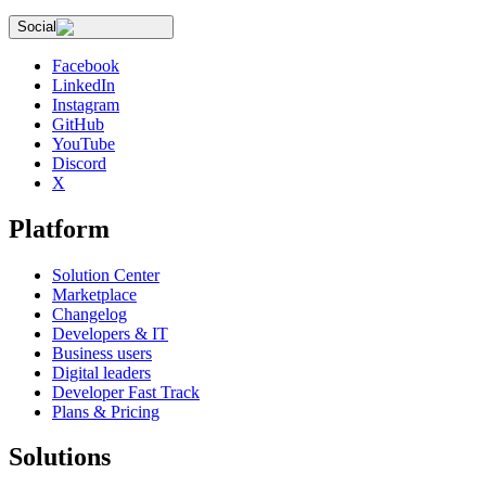
Social
Facebook
LinkedIn
Instagram
GitHub
YouTube
Discord
X
Platform
Solution Center
Marketplace
Changelog
Developers & IT
Business users
Digital leaders
Developer Fast Track
Plans & Pricing
Solutions