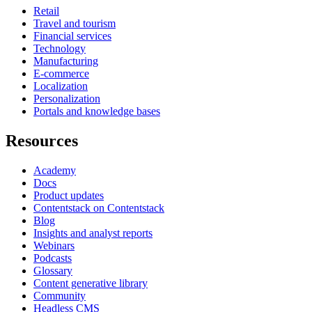
Retail
Travel and tourism
Financial services
Technology
Manufacturing
E-commerce
Localization
Personalization
Portals and knowledge bases
Resources
Academy
Docs
Product updates
Contentstack on Contentstack
Blog
Insights and analyst reports
Webinars
Podcasts
Glossary
Content generative library
Community
Headless CMS