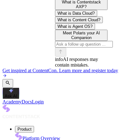
What is Contentstack
AXP?
What is Data Cloud?
What is Content Cloud?
What is Agent OS?
Meet Polaris your AI
Companion
info
AI responses may
contain mistakes.
Get inspired at ContentCon. Learn more and register today
Ask AI
Academy
Docs
Login
Product
Platform Overview