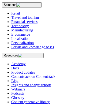
Solutions
Retail
Travel and tourism
Financial services
Technology
Manufacturing
E-commerce
Localization
Personalization
Portals and knowledge bases
Resources
Academy
Docs
Product updates
Contentstack on Contentstack
Blog
Insights and analyst reports
Webinars
Podcasts
Glossary
Content generative library