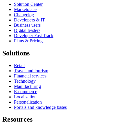
Solution Center
Marketplace
Changelog
Developers & IT
Business users
Digital leaders
Developer Fast Track
Plans & Pricing
Solutions
Retail
Travel and tourism
Financial services
Technology
Manufacturing
E-commerce
Localization
Personalization
Portals and knowledge bases
Resources