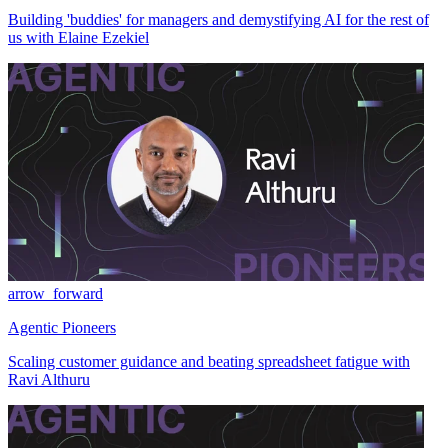
Building 'buddies' for managers and demystifying AI for the rest of
us with Elaine Ezekiel
arrow_forward
Agentic Pioneers
Scaling customer guidance and beating spreadsheet fatigue with
Ravi Althuru