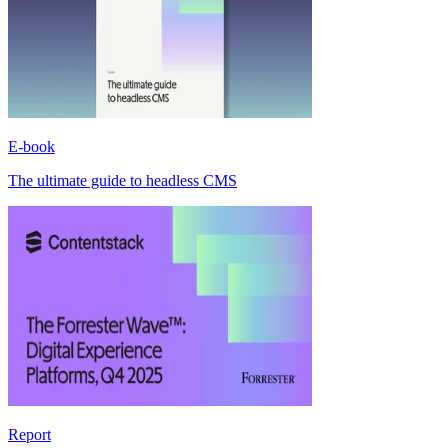
E-book
The ultimate guide to headless CMS
Report