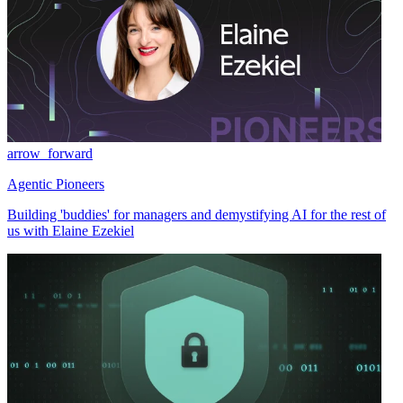
arrow_forward
Agentic Pioneers
Building 'buddies' for managers and demystifying AI for the rest of
us with Elaine Ezekiel