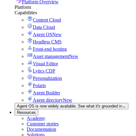
Platform Overview
Platform
Capabilities
Content Cloud
Data Cloud
Agent OS
New
Headless CMS
Front-end hosting
Asset management
New
Visual Editor
Lytics CDP
Personalization
Polaris
Agent Builder
Agent directory
New
Agent OS is now widely available. See what it's grounded in
→
Resources
Academy
Customer stories
Documentation
Solutions