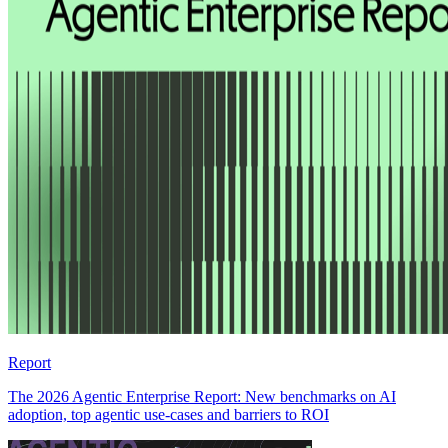
Report
The 2026 Agentic Enterprise Report: New benchmarks on AI
adoption, top agentic use-cases and barriers to ROI