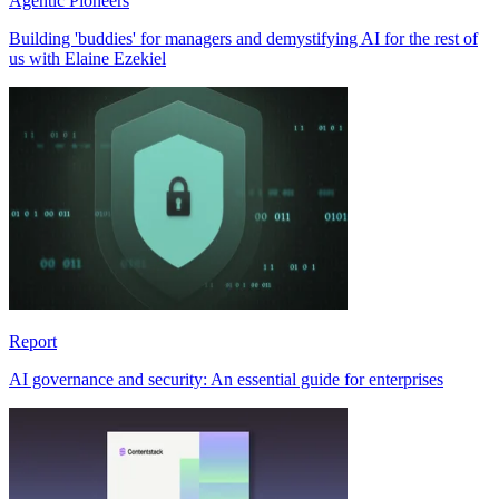
Agentic Pioneers
Building 'buddies' for managers and demystifying AI for the rest of
us with Elaine Ezekiel
Report
AI governance and security: An essential guide for enterprises