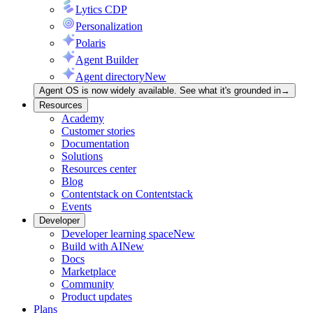
Lytics CDP
Personalization
Polaris
Agent Builder
Agent directory
New
Agent OS is now widely available. See what it's grounded in
→
Resources
Academy
Customer stories
Documentation
Solutions
Resources center
Blog
Contentstack on Contentstack
Events
Developer
Developer learning space
New
Build with AI
New
Docs
Marketplace
Community
Product updates
Plans