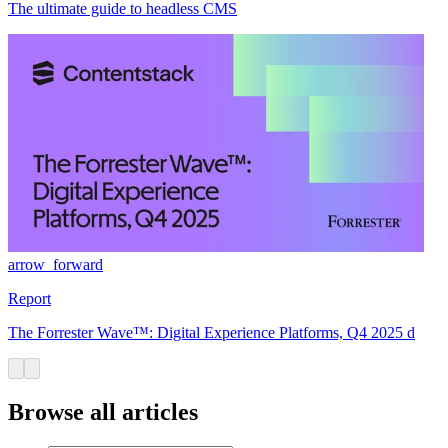
The ultimate guide to headless CMS
arrow_forward
Report
The Forrester Wave™: Digital Experience Platforms, Q4 2025 d
Browse all articles