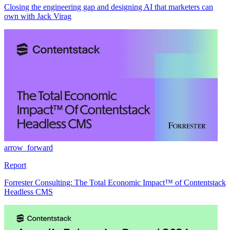
Closing the engineering gap and designing AI that marketers can
own with Jack Virag
arrow_forward
Report
Forrester Consulting: The Total Economic Impact™ of Contentstack
Headless CMS