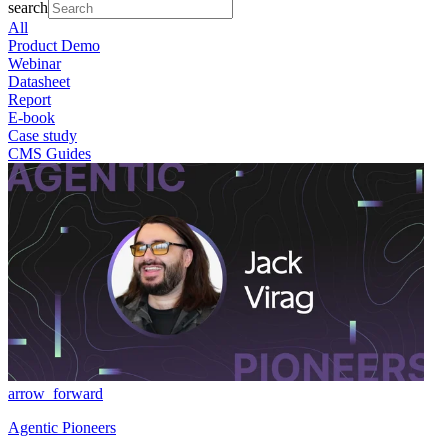
search
All
Product Demo
Webinar
Datasheet
Report
E-book
Case study
CMS Guides
arrow_forward
Agentic Pioneers