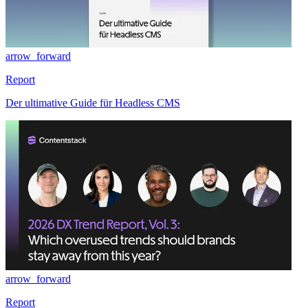
arrow_forward
Report
Der ultimative Guide für Headless CMS
arrow_forward
Report