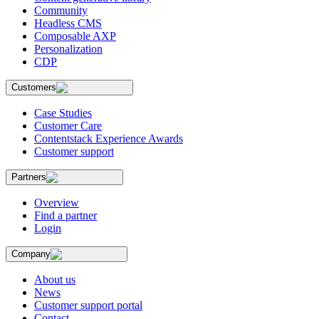
Community
Headless CMS
Composable AXP
Personalization
CDP
Customers
Case Studies
Customer Care
Contentstack Experience Awards
Customer support
Partners
Overview
Find a partner
Login
Company
About us
News
Customer support portal
Contact