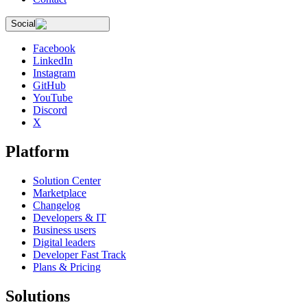
Social
Facebook
LinkedIn
Instagram
GitHub
YouTube
Discord
X
Platform
Solution Center
Marketplace
Changelog
Developers & IT
Business users
Digital leaders
Developer Fast Track
Plans & Pricing
Solutions