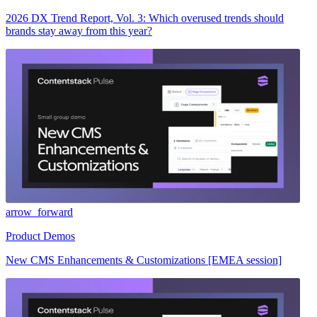
2026 DX Trend Report, Vol. 3: Which overused trends should
brands stay away from this year?
arrow_forward
Product Demos
New CMS Enhancements & Customizations [EMEA session]