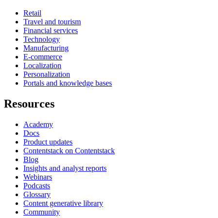
Retail
Travel and tourism
Financial services
Technology
Manufacturing
E-commerce
Localization
Personalization
Portals and knowledge bases
Resources
Academy
Docs
Product updates
Contentstack on Contentstack
Blog
Insights and analyst reports
Webinars
Podcasts
Glossary
Content generative library
Community