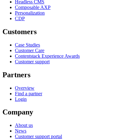
Headless CMS
Composable AXP
Personalization
CDP
Customers
Case Studies
Customer Care
Contentstack Experience Awards
Customer support
Partners
Overview
Find a partner
Login
Company
About us
News
Customer support portal