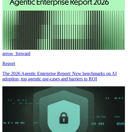
arrow_forward
Report
The 2026 Agentic Enterprise Report: New benchmarks on AI
adoption, top agentic use-cases and barriers to ROI