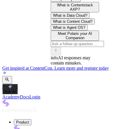
What is Contentstack
AXP?
What is Data Cloud?
What is Content Cloud?
What is Agent OS?
Meet Polaris your AI
Companion
info
AI responses may
contain mistakes.
Get inspired at ContentCon. Learn more and register today
Ask AI
Academy
Docs
Login
Product