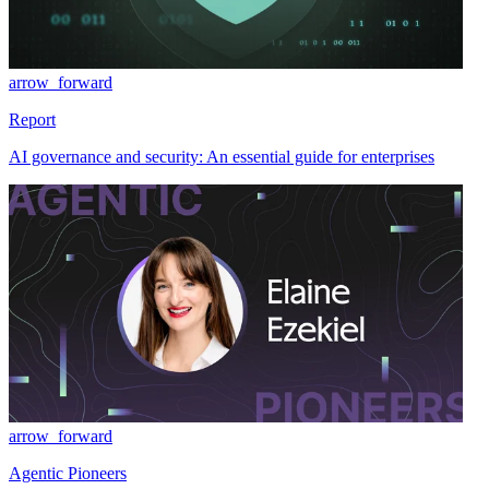
arrow_forward
Report
AI governance and security: An essential guide for enterprises
arrow_forward
Agentic Pioneers