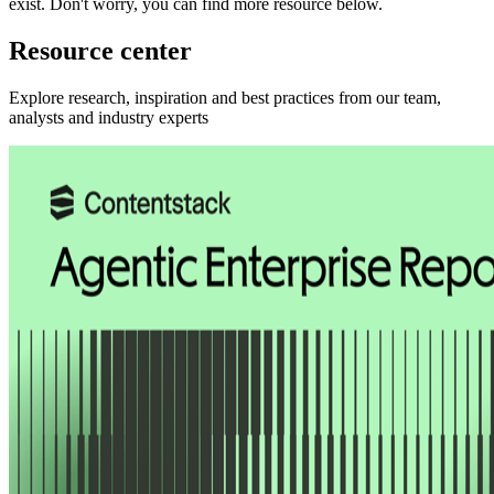
exist.
Don't worry, you can find more
resource
below.
Resource center
Explore research, inspiration and best practices from our team,
analysts and industry experts