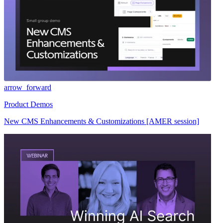
arrow_forward
Product Demos
New CMS Enhancements & Customizations [AMER session]