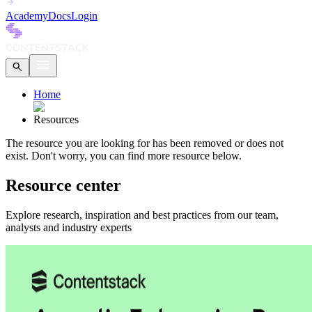
Academy
Docs
Login
Home
Resources
The
resource
you are looking for has been removed or does not
exist.
Don't worry, you can find more
resource
below.
Resource center
Explore research, inspiration and best practices from our team,
analysts and industry experts