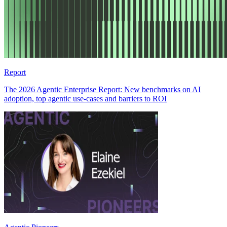
Report
The 2026 Agentic Enterprise Report: New benchmarks on AI
adoption, top agentic use-cases and barriers to ROI