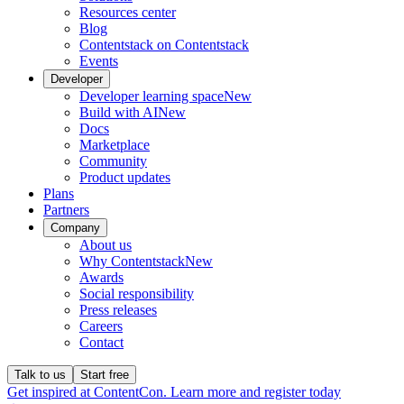
Resources center
Blog
Contentstack on Contentstack
Events
Developer
Developer learning space
New
Build with AI
New
Docs
Marketplace
Community
Product updates
Plans
Partners
Company
About us
Why Contentstack
New
Awards
Social responsibility
Press releases
Careers
Contact
Talk to us
Start free
Get inspired at ContentCon. Learn more and register today