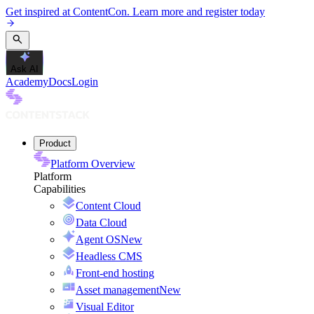
Get inspired at ContentCon. Learn more and register today
Ask AI
Academy
Docs
Login
Product
Platform Overview
Platform
Capabilities
Content Cloud
Data Cloud
Agent OS
New
Headless CMS
Front-end hosting
Asset management
New
Visual Editor