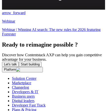
arrow_forward
Webinar
Webinar | Winning AI search: The new rules for 2026 featuring
Forrester
Ready to reimagine possible ?
Discover how Contentstack AXP can help you gain competitive
advantage for your business.
Let's talk
Start building
Platform
Solution Center
Marketplace
Changelog
Developers & IT
Business users
Digital leaders
Developer Fast Track
Plans & Pricing