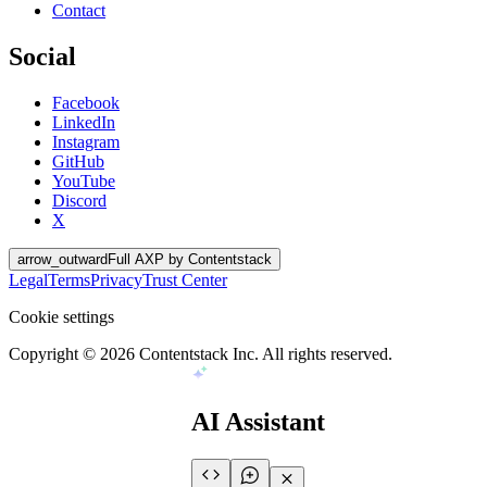
Contact
Social
Facebook
LinkedIn
Instagram
GitHub
YouTube
Discord
X
arrow_outward
Full AXP by Contentstack
Legal
Terms
Privacy
Trust Center
Cookie settings
Copyright ©
2026
Contentstack Inc. All rights reserved.
AI Assistant