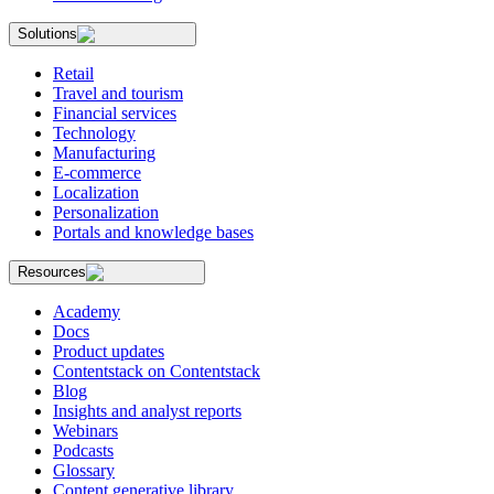
Solutions
Retail
Travel and tourism
Financial services
Technology
Manufacturing
E-commerce
Localization
Personalization
Portals and knowledge bases
Resources
Academy
Docs
Product updates
Contentstack on Contentstack
Blog
Insights and analyst reports
Webinars
Podcasts
Glossary
Content generative library