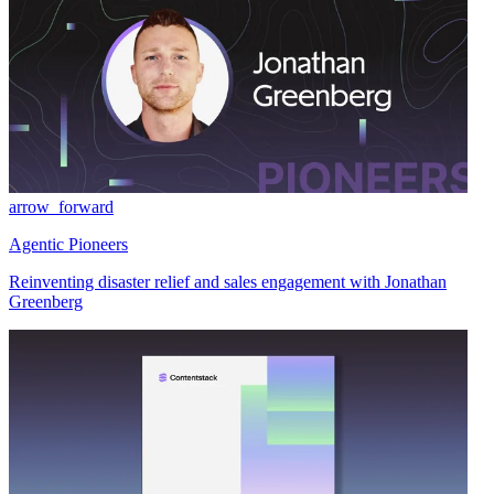
arrow_forward
Agentic Pioneers
Reinventing disaster relief and sales engagement with Jonathan
Greenberg