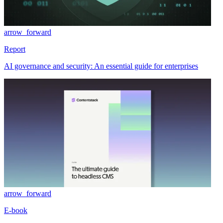
arrow_forward
Report
AI governance and security: An essential guide for enterprises
arrow_forward
E-book