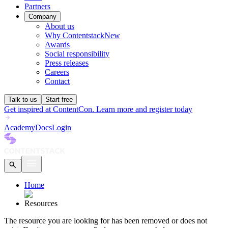
Partners
Company
About us
Why Contentstack
New
Awards
Social responsibility
Press releases
Careers
Contact
Talk to us
Start free
Get inspired at ContentCon. Learn more and register today
Academy
Docs
Login
Home
Resources
The
resource
you are looking for has been removed or does not