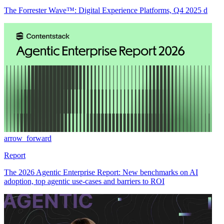
The Forrester Wave™: Digital Experience Platforms, Q4 2025 d
arrow_forward
Report
The 2026 Agentic Enterprise Report: New benchmarks on AI
adoption, top agentic use-cases and barriers to ROI