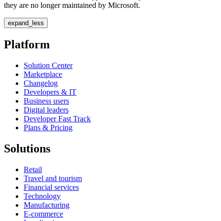
they are no longer maintained by Microsoft.
expand_less
Platform
Solution Center
Marketplace
Changelog
Developers & IT
Business users
Digital leaders
Developer Fast Track
Plans & Pricing
Solutions
Retail
Travel and tourism
Financial services
Technology
Manufacturing
E-commerce