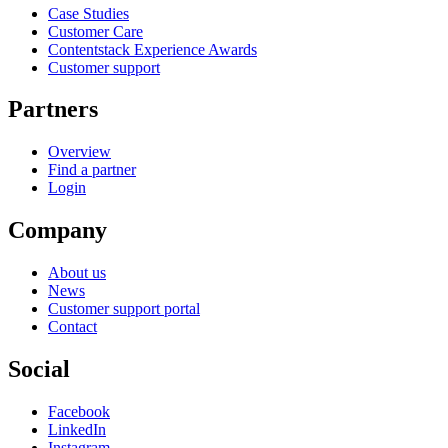
Case Studies
Customer Care
Contentstack Experience Awards
Customer support
Partners
Overview
Find a partner
Login
Company
About us
News
Customer support portal
Contact
Social
Facebook
LinkedIn
Instagram