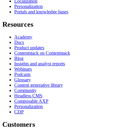
Localization
Personalization
Portals and knowledge bases
Resources
Academy
Docs
Product updates
Contentstack on Contentstack
Blog
Insights and analyst reports
Webinars
Podcasts
Glossary
Content generative library
Community
Headless CMS
Composable AXP
Personalization
CDP
Customers