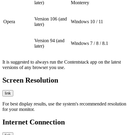
later)
Monterey
Version 106 (and
Opera
Windows 10 / 11
later)
Version 94 (and
Windows 7 / 8 / 8.1
later)
It is suggested to always run the Contentstack app on the latest
versions of any browser you use.
Screen Resolution
link
For best display results, use the system's recommended resolution
for your monitor.
Internet Connection