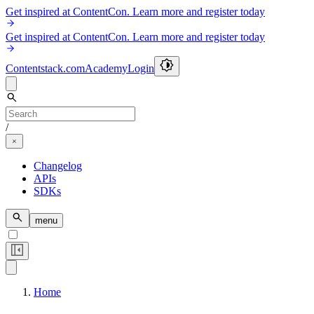
Get inspired at ContentCon. Learn more and register today
Get inspired at ContentCon. Learn more and register today
Contentstack.com
Academy
Login
/
Changelog
APIs
SDKs
menu
Home