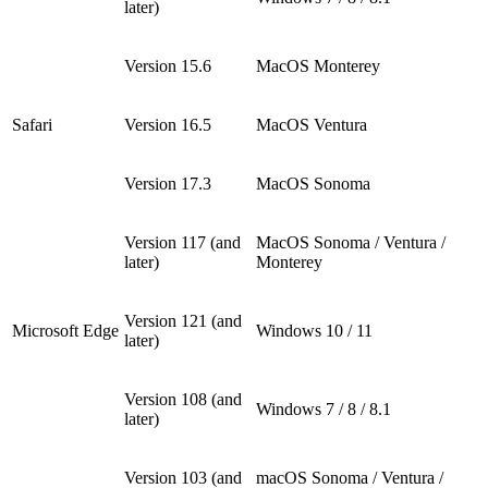
later)
Version 15.6
MacOS Monterey
Safari
Version 16.5
MacOS Ventura
Version 17.3
MacOS Sonoma
Version 117 (and
MacOS Sonoma / Ventura /
later)
Monterey
Version 121 (and
Microsoft Edge
Windows 10 / 11
later)
Version 108 (and
Windows 7 / 8 / 8.1
later)
Version 103 (and
macOS Sonoma / Ventura /