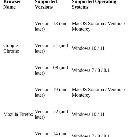
Browser
Supported
Supported Operating
Name
Versions
Systems
Version 118 (and
MacOS Sonoma / Ventura /
later)
Monterey
Google
Version 121 (and
Windows 10 / 11
Chrome
later)
Version 108 (and
Windows 7 / 8 / 8.1
later)
Version 119 (and
MacOS Sonoma / Ventura /
later)
Monterey
Version 122 (and
Mozilla Firefox
Windows 10 / 11
later)
Version 114 (and
Windows 7 / 8 / 8.1