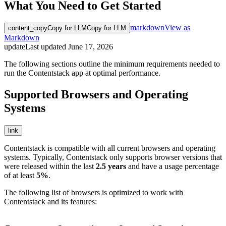
What You Need to Get Started
markdown
View as
content_copy
Copy for LLM
Copy for LLM
Markdown
update
Last updated
June 17, 2026
The following sections outline the minimum requirements needed to
run the Contentstack app at optimal performance.
Supported Browsers and Operating
Systems
link
Contentstack is compatible with all current browsers and operating
systems. Typically, Contentstack only supports browser versions that
were released within the last
2.5 years
and have a usage percentage
of at least
5%
.
The following list of browsers is optimized to work with
Contentstack and its features: