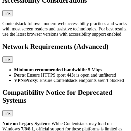
Accessibility Considerations
link
Contentstack follows modern web accessibility practices and works
with most screen readers and assistive technologies. For best results,
use the latest browser versions with accessibility support enabled.
Network Requirements (Advanced)
link
Minimum recommended bandwidth
:
5
Mbps
Ports
: Ensure HTTPS (port
443
) is open and unfiltered
VPN/Proxy
: Ensure Contentstack endpoints aren’t blocked
Compatibility Notice for Deprecated
Systems
link
Note on Legacy Systems
While Contentstack may load on
Windows
7
/
8
/
8.1
, official support for these platforms is limited as