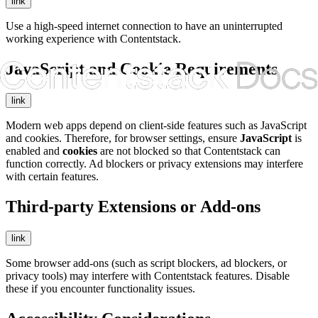
link
Use a high-speed internet connection to have an uninterrupted
working experience with Contentstack.
JavaScript and Cookie Requirements
link
Modern web apps depend on client-side features such as JavaScript
and cookies. Therefore, for browser settings, ensure
JavaScript
is
enabled and
cookies
are not blocked so that Contentstack can
function correctly. Ad blockers or privacy extensions may interfere
with certain features.
Third-party Extensions or Add-ons
link
Some browser add-ons (such as script blockers, ad blockers, or
privacy tools) may interfere with Contentstack features. Disable
these if you encounter functionality issues.