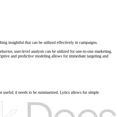
ing insightful that can be utilized effectively in campaigns.
behavior, user-level analysis can be utilized for one-to-one marketing.
riptive and predictive modeling allows for immediate targeting and
ot useful; it needs to be summarized. Lytics allows for simple