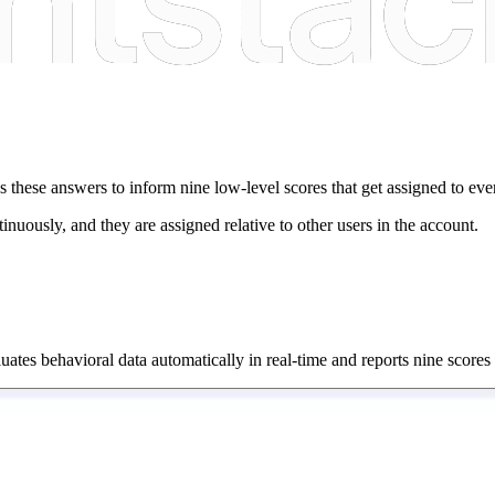
uses these answers to inform nine low-level scores that get assigned to 
nuously, and they are assigned relative to other users in the account.
aluates behavioral data automatically in real-time and reports nine scores 