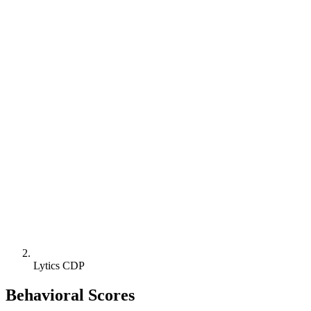
Lytics CDP
Behavioral Scores