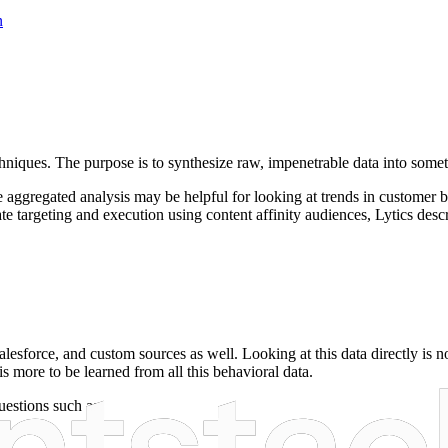
n
chniques. The purpose is to synthesize raw, impenetrable data into someth
hile aggregated analysis may be helpful for looking at trends in customer 
 targeting and execution using content affinity audiences, Lytics desc
lesforce, and custom sources as well. Looking at this data directly is n
s more to be learned from all this behavioral data.
estions such as: