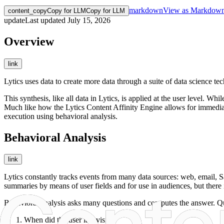
markdown
View as Markdow
content_copy
Copy for LLM
Copy for LLM
update
Last updated
July 15, 2026
Overview
link
Lytics uses data to create more data through a suite of data science te
This synthesis, like all data in Lytics, is applied at the user level. W
Much like how the Lytics Content Affinity Engine allows for immediate
execution using behavioral analysis.
Behavioral Analysis
link
Lytics constantly tracks events from many data sources: web, email, Sa
summaries by means of user fields and for use in audiences, but there i
Behavioral analysis asks many questions and computes the answer. Qu
When did the user last visit?