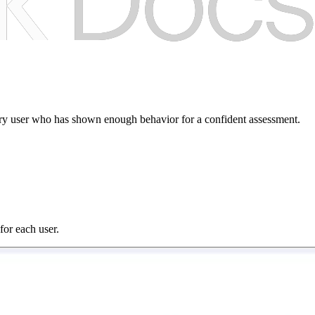
every user who has shown enough behavior for a confident assessment.
for each user.