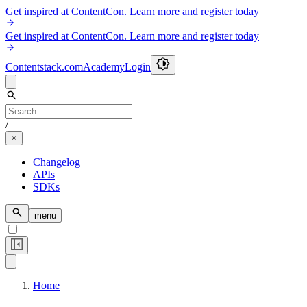
Get inspired at ContentCon. Learn more and register today
Get inspired at ContentCon. Learn more and register today
Contentstack.com
Academy
Login
/
Changelog
APIs
SDKs
menu
Home