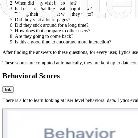
When did they visit before that?
Is it unusual that they visited right now?
During their visit, what were they up to?
Did they visit a lot of pages?
Did they stick around for a long time?
How does that compare to other users?
Are they going to come back?
Is this a good time to encourage more interaction?
After finding the answers to these questions, for every user, Lytics 
These scores are computed automatically, they are kept up to date conti
Behavioral Scores
link
There is a lot to learn looking at user-level behavioral data. Lytics ev