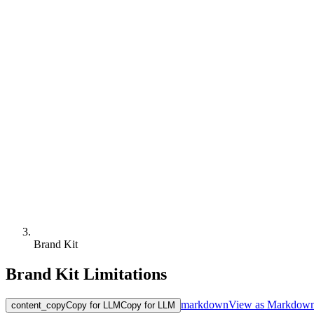
Brand Kit
Brand Kit Limitations
markdown
View as Markdow
content_copy
Copy for LLM
Copy for LLM