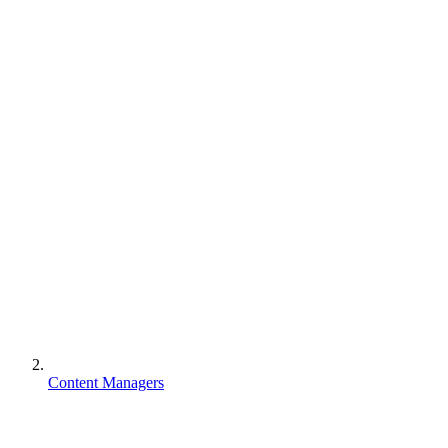
Content Managers