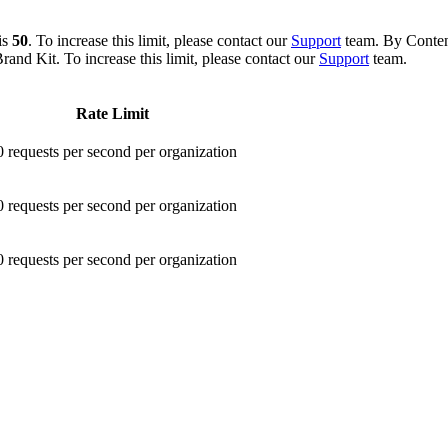
is
50
. To increase this limit, please contact our
Support
team. By Content
and Kit. To increase this limit, please contact our
Support
team.
Rate Limit
0 requests per second per organization
0 requests per second per organization
0 requests per second per organization