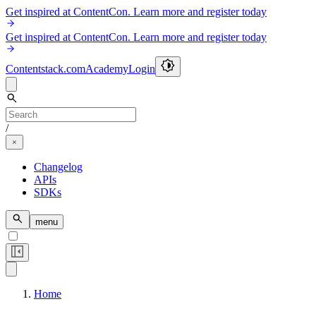
Get inspired at ContentCon. Learn more and register today
Get inspired at ContentCon. Learn more and register today
Contentstack.com
Academy
Login
/
Changelog
APIs
SDKs
menu
Home