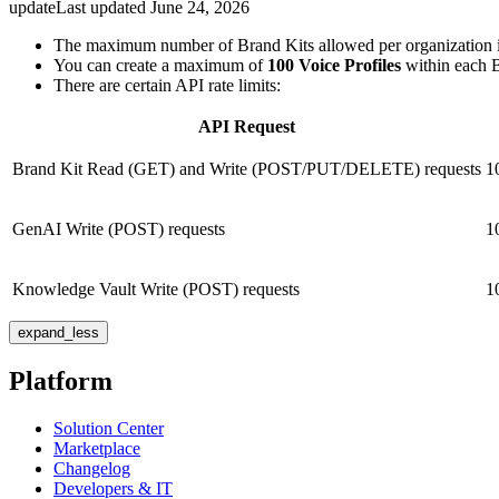
update
Last updated
June 24, 2026
The maximum number of Brand Kits allowed per organization 
You can create a maximum of
100 Voice Profiles
within each Br
There are certain API rate limits:
API Request
Brand Kit Read (GET) and Write (POST/PUT/DELETE) requests
1
GenAI Write (POST) requests
1
Knowledge Vault Write (POST) requests
1
expand_less
Platform
Solution Center
Marketplace
Changelog
Developers & IT