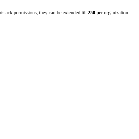
stack permissions, they can be extended till
250
per organization.