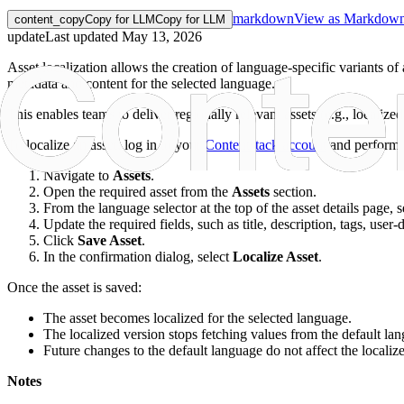
markdown
View as Markdow
content_copy
Copy for LLM
Copy for LLM
update
Last updated
May 13, 2026
Asset localization allows the creation of language-specific variants of 
metadata and content for the selected language.
This enables teams to deliver regionally relevant assets (e.g., localize
To localize an asset, log in to your
Contentstack account
and perform 
Navigate to
Assets
.
Open the required asset from the
Assets
section.
From the language selector at the top of the asset details page,
Update the required fields, such as title, description, tags, user
Click
Save Asset
.
In the confirmation dialog, select
Localize Asset
.
Once the asset is saved:
The asset becomes localized for the selected language.
The localized version stops fetching values from the default la
Future changes to the default language do not affect the localiz
Notes