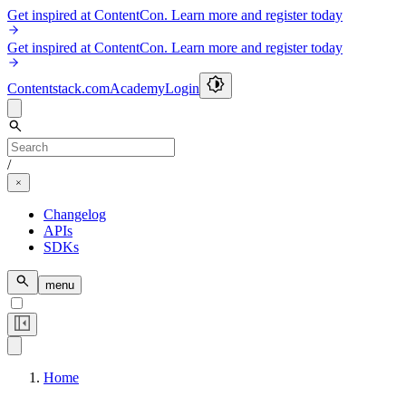
Get inspired at ContentCon. Learn more and register today
Get inspired at ContentCon. Learn more and register today
Contentstack.com
Academy
Login
/
Changelog
APIs
SDKs
menu
Home