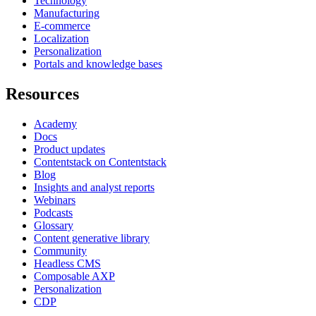
Technology
Manufacturing
E-commerce
Localization
Personalization
Portals and knowledge bases
Resources
Academy
Docs
Product updates
Contentstack on Contentstack
Blog
Insights and analyst reports
Webinars
Podcasts
Glossary
Content generative library
Community
Headless CMS
Composable AXP
Personalization
CDP