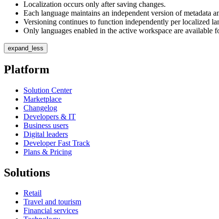
Localization occurs only after saving changes.
Each language maintains an independent version of metadata an
Versioning continues to function independently per localized l
Only languages enabled in the active workspace are available fo
expand_less
Platform
Solution Center
Marketplace
Changelog
Developers & IT
Business users
Digital leaders
Developer Fast Track
Plans & Pricing
Solutions
Retail
Travel and tourism
Financial services