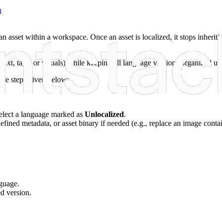
n
an asset within a workspace. Once an asset is localized, it stops inherit
d text, tags, or visuals) while keeping all language versions organized un
the steps given below:
 select a language marked as
Unlocalized
.
-defined metadata, or asset binary if needed (e.g., replace an image contai
nguage.
ed version.