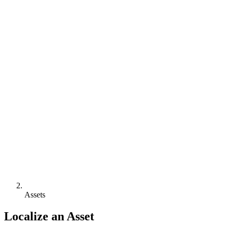
Assets
Localize an Asset