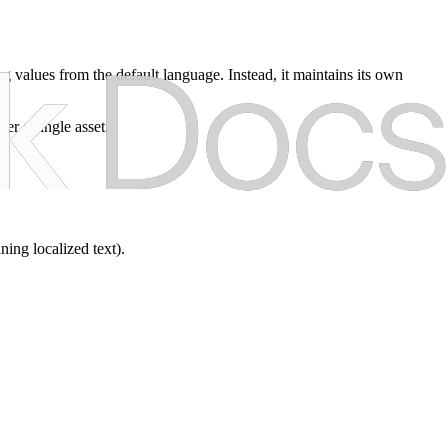
ing values from the default language. Instead, it maintains its own
der a single asset.
ning localized text).