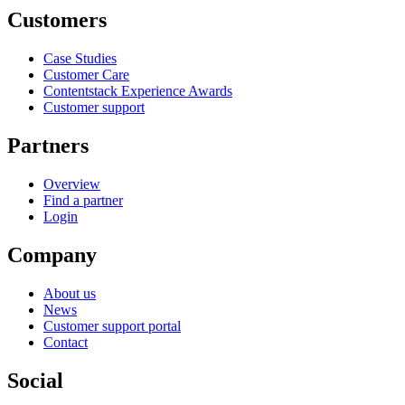
Customers
Case Studies
Customer Care
Contentstack Experience Awards
Customer support
Partners
Overview
Find a partner
Login
Company
About us
News
Customer support portal
Contact
Social