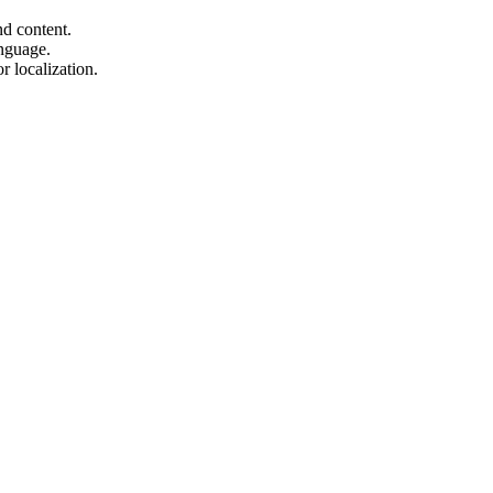
d content.
anguage.
r localization.