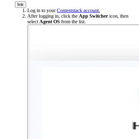
link
Log in to your
Contentstack account.
After logging in, click the
App Switcher
icon, then
select
Agent OS
from the list.