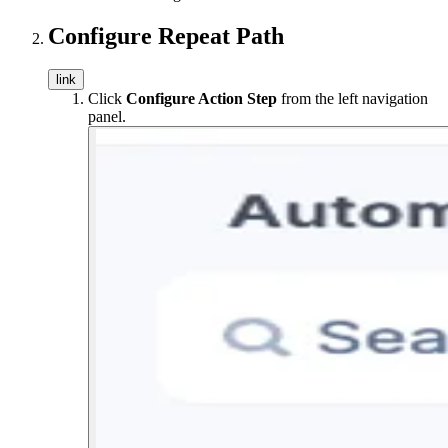
Configure Repeat Path
link
Click
Configure Action Step
from the left navigation
panel.