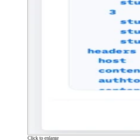
Click to enlarge