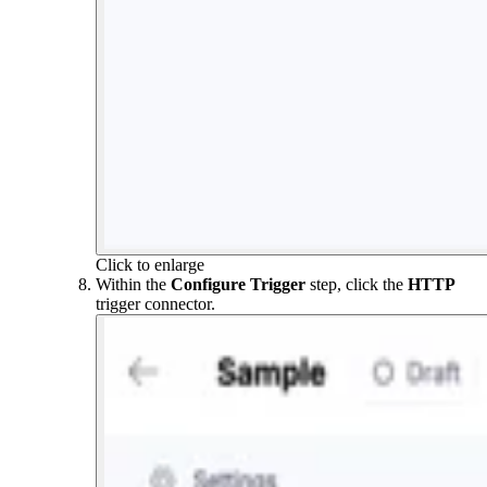
Click to enlarge
Within the
Configure Trigger
step, click the
HTTP
trigger connector.