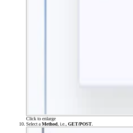
Click to enlarge
Select a
Method
, i.e.,
GET/POST
.