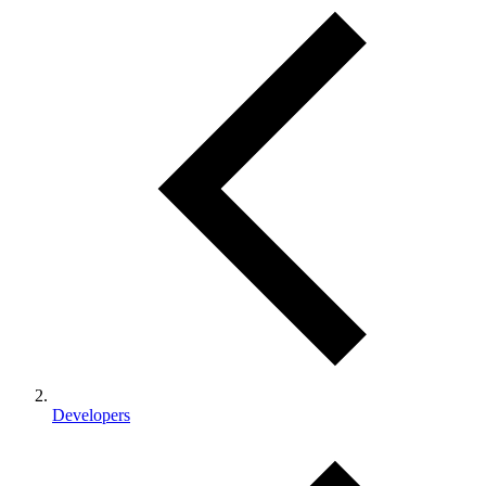
Developers