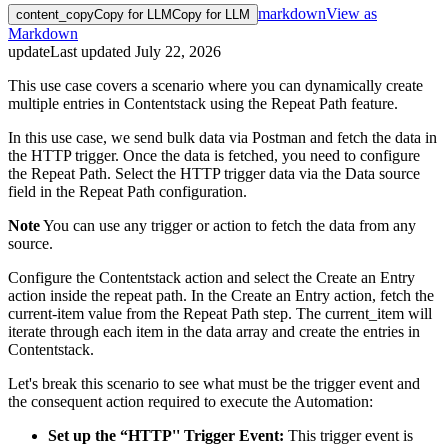
markdown
View as
content_copy
Copy for LLM
Copy for LLM
Markdown
update
Last updated
July 22, 2026
This use case covers a scenario where you can dynamically create
multiple entries in Contentstack using the Repeat Path feature.
In this use case, we send bulk data via Postman and fetch the data in
the HTTP trigger. Once the data is fetched, you need to configure
the Repeat Path. Select the HTTP trigger data via the Data source
field in the Repeat Path configuration.
Note
You can use any trigger or action to fetch the data from any
source.
Configure the Contentstack action and select the Create an Entry
action inside the repeat path. In the Create an Entry action, fetch the
current-item value from the Repeat Path step. The current_item will
iterate through each item in the data array and create the entries in
Contentstack.
Let's break this scenario to see what must be the trigger event and
the consequent action required to execute the Automation:
Set up the “HTTP'' Trigger Event:
This trigger event is