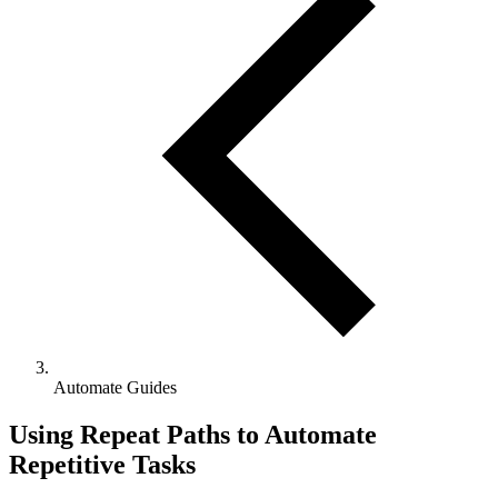
Automate Guides
Using Repeat Paths to Automate
Repetitive Tasks