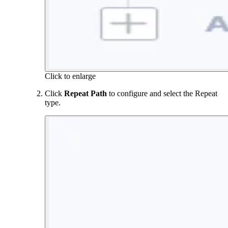
Click to enlarge
Click
Repeat Path
to configure and select the Repeat
type.