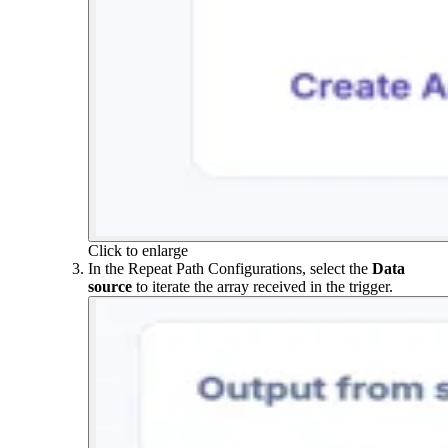
Click to enlarge
In the Repeat Path Configurations, select the
Data
source
to iterate the array received in the trigger.