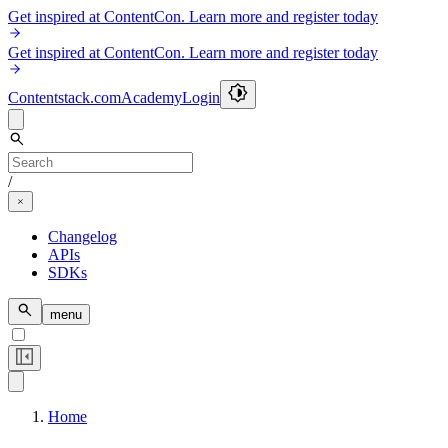
Get inspired at ContentCon. Learn more and register today
Get inspired at ContentCon. Learn more and register today
Contentstack.com
Academy
Login
/
Changelog
APIs
SDKs
menu
Home