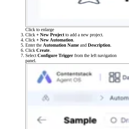
Click to enlarge
Click
+ New Project
to add a new project.
Click
+ New Automation
.
Enter the
Automation Name
and
Description
.
Click
Create
.
Select
Configure Trigger
from the left navigation
panel.