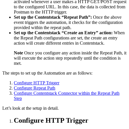
activated whenever a user makes a HTTP GET/POST request
to the configured URL. In this case, the data is collected from
Postman to the HTTP trigger.
Set up the Contentstack “Repeat Path”:
Once the above
event triggers the automation, it checks for the configuration
provided within the repeat path.
Set up the Contentstack “Create an Entry” action:
When
the Repeat Path configurations are set, the create an entry
action will create different entries in Contentstack.
Note
Once you configure any action inside the Repeat Path, it
will execute the action step repeatedly until the condition is
met.
The steps to set up the Automation are as follows:
Configure HTTP Trigger
Configure Repeat Path
Configure Contentstack Connector within the Repeat Path
Step
Let’s look at the setup in detail.
Configure HTTP Trigger