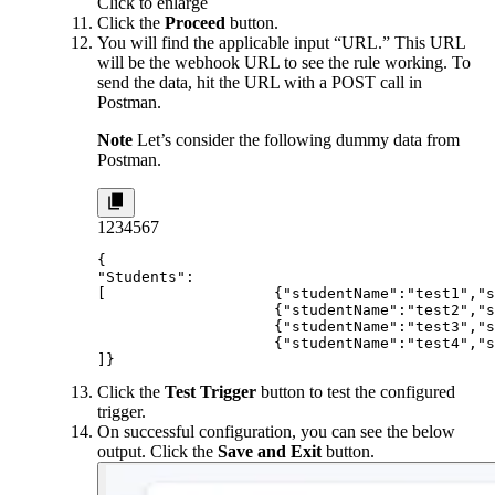
Click to enlarge
Click the
Proceed
button.
You will find the applicable input “URL.” This URL
will be the webhook URL to see the rule working. To
send the data, hit the URL with a POST call in
Postman.
Note
Let’s consider the following dummy data from
Postman.
1
2
3
4
5
6
7
{

"Students":

[                   {"studentName":"test1","s
                    {"studentName":"test2","s
                    {"studentName":"test3","s
                    {"studentName":"test4","s
]}
Click the
Test Trigger
button to test the configured
trigger.
On successful configuration, you can see the below
output. Click the
Save and Exit
button.