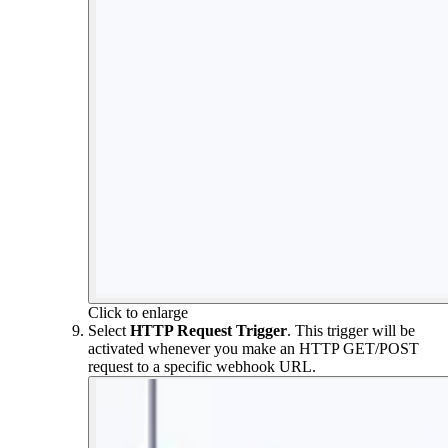
Click to enlarge
Select
HTTP Request Trigger
. This trigger will be
activated whenever you make an HTTP GET/POST
request to a specific webhook URL.