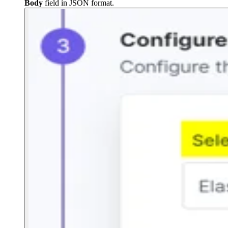
Body
field in JSON format.