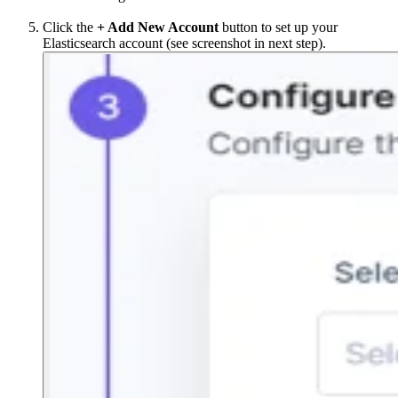
Click the
+ Add New Account
button to set up your
Elasticsearch account (see screenshot in next step).