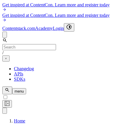
Get inspired at ContentCon. Learn more and register today
Get inspired at ContentCon. Learn more and register today
Contentstack.com
Academy
Login
/
Changelog
APIs
SDKs
menu
Home