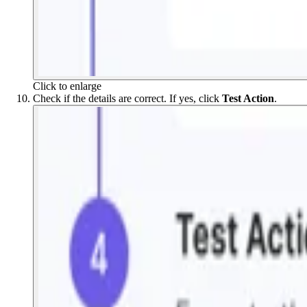
Click to enlarge
Check if the details are correct. If yes, click
Test Action
.