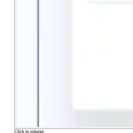
Click to enlarge