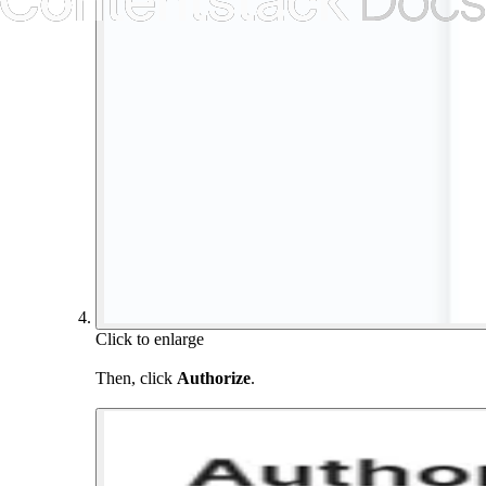
Click to enlarge
Then, click
Authorize
.