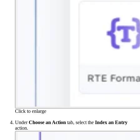
Click to enlarge
Under
Choose an Action
tab, select the
Index an Entry
action.