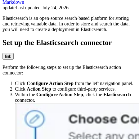
Markdown
update
Last updated
July 24, 2026
Elasticsearch is an open-source search-based platform for storing
and retrieving valuable data. In order to store and search the data,
you will need to create a deployment in Elasticsearch.
Set up the Elasticsearch connector
link
Perform the following steps to set up the Elasticsearch action
connector:
Click
Configure Action Step
from the left navigation panel.
Click
Action Step
to configure third-party services.
Within the
Configure Action Step
, click the
Elasticsearch
connector.