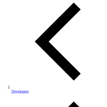
Developers