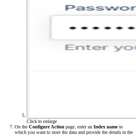
Click to enlarge
On the
Configure Action
page, enter an
Index name
in
which you want to store the data and provide the details in the