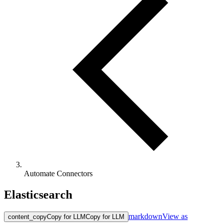
Automate Connectors
Elasticsearch
markdown
View as
content_copy
Copy for LLM
Copy for LLM