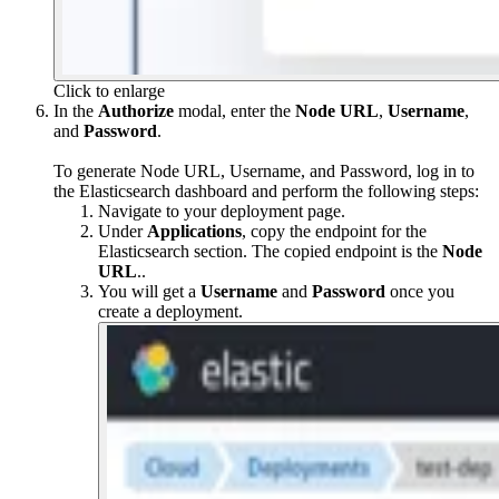
Click to enlarge
In the
Authorize
modal, enter the
Node URL
,
Username
,
and
Password
.
To generate Node URL, Username, and Password, log in to
the Elasticsearch dashboard and perform the following steps:
Navigate to your deployment page.
Under
Applications
, copy the endpoint for the
Elasticsearch section. The copied endpoint is the
Node
URL
..
You will get a
Username
and
Password
once you
create a deployment.