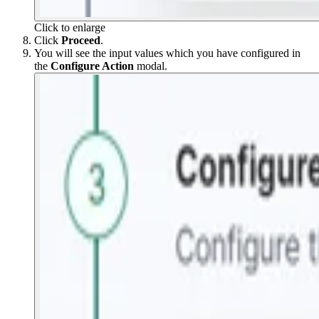
Click to enlarge
Click
Proceed
.
You will see the input values which you have configured in
the
Configure Action
modal.