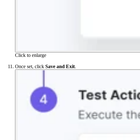
Click to enlarge
Once set, click
Save and Exit
.