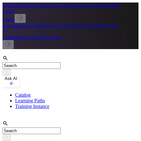
Get inspired at ContentCon. Learn more and register today
Login
Login
Get inspired at ContentCon. Learn more and register today
Contentstack.com
Docs
Login
Ask AI
Catalog
Learning Paths
Training Instance