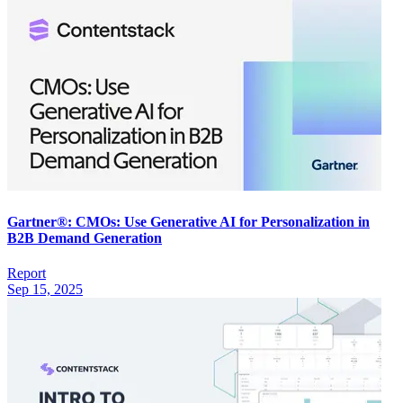
Gartner®: CMOs: Use Generative AI for Personalization in
B2B Demand Generation
Report
Sep 15, 2025