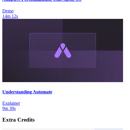
Demo
14m 12s
Understanding Automate
Explainer
9m 39s
Extra Credits