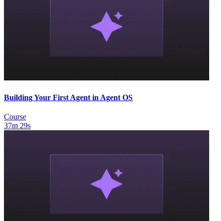
Building Your First Agent in Agent OS
Course
37m 29s