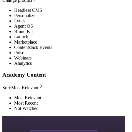
Change product
Headless CMS
Personalize
Lytics
Agent OS
Brand Kit
Launch
Marketplace
Contentstack Events
Pulse
Webinars
Analytics
Academy Content
Sort:
Most Relevant
Most Relevant
Most Recent
Not Watched