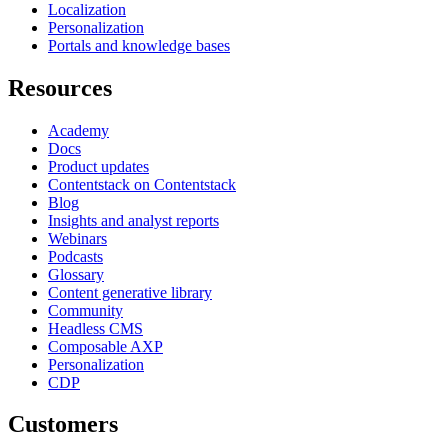
Localization
Personalization
Portals and knowledge bases
Resources
Academy
Docs
Product updates
Contentstack on Contentstack
Blog
Insights and analyst reports
Webinars
Podcasts
Glossary
Content generative library
Community
Headless CMS
Composable AXP
Personalization
CDP
Customers