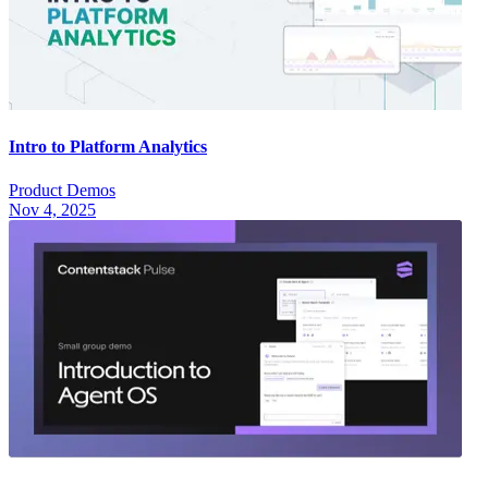
Intro to Platform Analytics
Product Demos
Nov 4, 2025