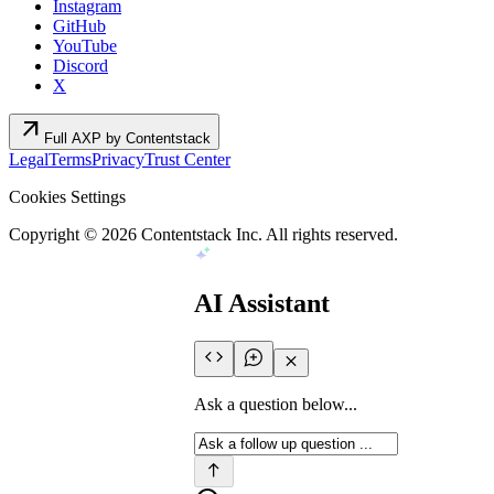
Instagram
GitHub
YouTube
Discord
X
arrow_outward
Full AXP by Contentstack
Legal
Terms
Privacy
Trust Center
Cookies Settings
Copyright ©
2026
Contentstack Inc. All rights reserved.
AI Assistant
Ask a question below...