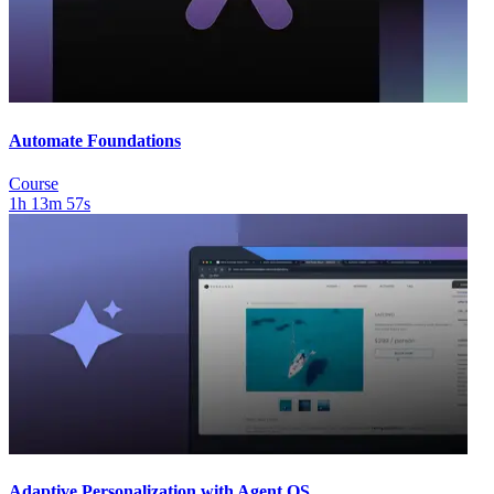
Automate Foundations
Course
1h 13m 57s
Adaptive Personalization with Agent OS