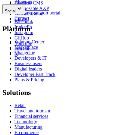
About us
Headless CMS
keyboard_arrow_down
News
Composable AXP
Social
Customer support portal
Personalization
Contact
CDP
Facebook
LinkedIn
Platform
Instagram
GitHub
Solution Center
YouTube
Marketplace
Discord
Changelog
X
Developers & IT
Business users
Digital leaders
Developer Fast Track
Plans & Pricing
Solutions
Retail
Travel and tourism
Financial services
Technology
Manufacturing
E-commerce