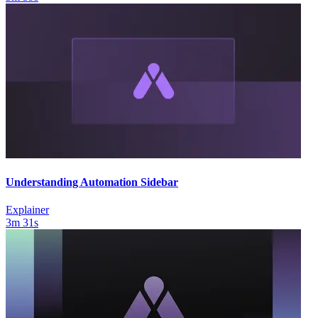
Understanding Automation Sidebar
Explainer
3m 31s