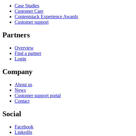
Case Studies
Customer Care
Contentstack Experience Awards
Customer support
Partners
Overview
Find a partner
Login
Company
About us
News
Customer support portal
Contact
Social
Facebook
LinkedIn