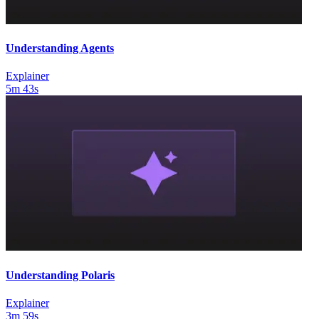
Understanding Agents
Explainer
5m 43s
Understanding Polaris
Explainer
3m 59s