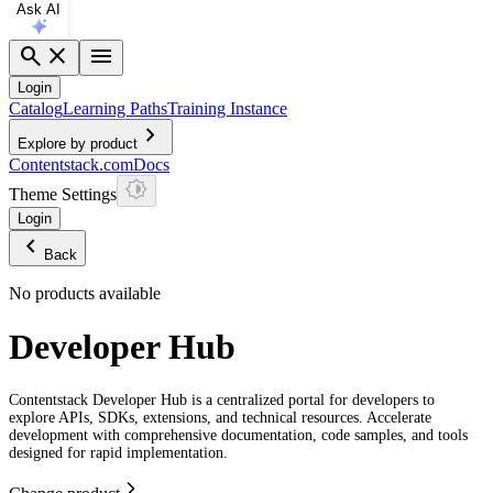
Ask AI
search
close
menu
Login
Catalog
Learning Paths
Training Instance
chevron_right
Explore by product
Contentstack.com
Docs
Theme Settings
Login
chevron_left
Back
No products available
Developer Hub
Contentstack Developer Hub is a centralized portal for developers to
explore APIs, SDKs, extensions, and technical resources. Accelerate
development with comprehensive documentation, code samples, and tools
designed for rapid implementation.