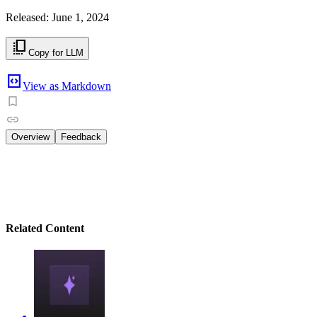
Released: June 1, 2024
copy_all
Copy for LLM
code_blocks
View as Markdown
Overview
Feedback
AI Accelerator
We’re excited to help you discover the power of Generativ
Accelerator program!
Related Content