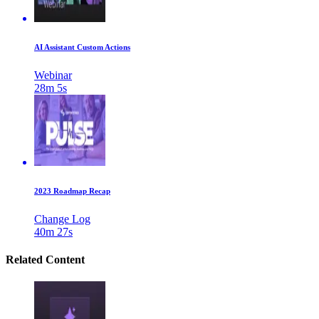
AI Assistant Custom Actions
Webinar
28m 5s
2023 Roadmap Recap
Change Log
40m 27s
Related Content