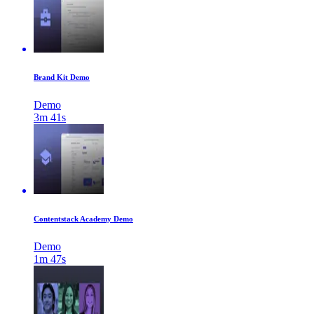
Brand Kit Demo
Demo
3m 41s
Contentstack Academy Demo
Demo
1m 47s