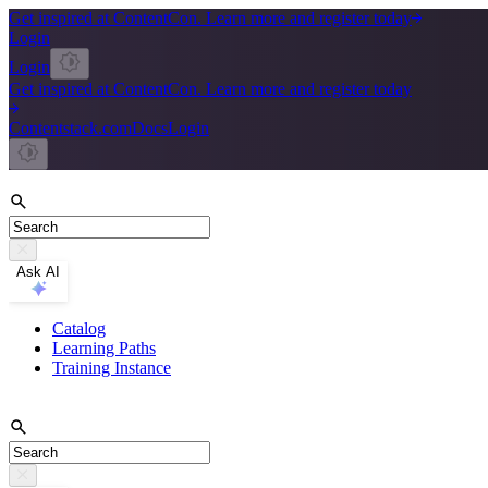
Get inspired at ContentCon. Learn more and register today
Login
Login
Get inspired at ContentCon. Learn more and register today
Contentstack.com
Docs
Login
Ask AI
Catalog
Learning Paths
Training Instance