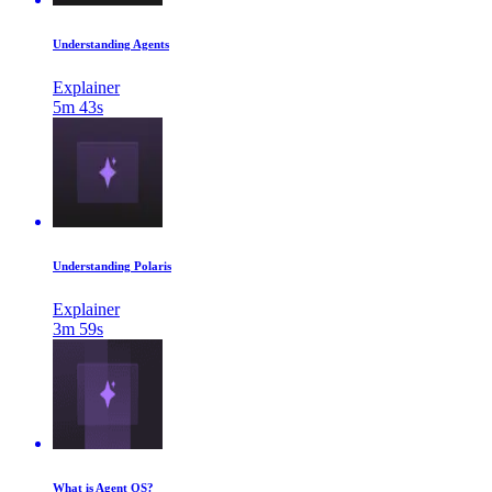
Understanding Agents
Explainer
5m 43s
Understanding Polaris
Explainer
3m 59s
What is Agent OS?