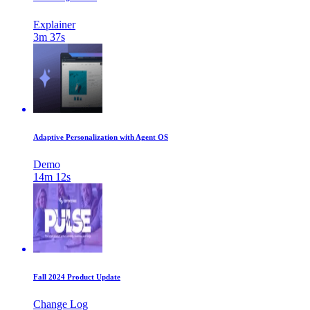
Explainer
3m 37s
Adaptive Personalization with Agent OS
Demo
14m 12s
Fall 2024 Product Update
Change Log