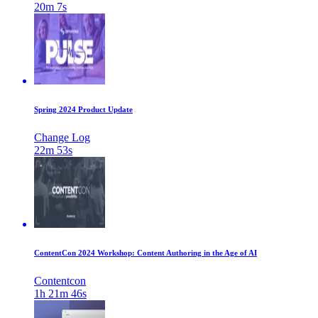
20m 7s
Spring 2024 Product Update
Change Log
22m 53s
ContentCon 2024 Workshop: Content Authoring in the Age of AI
Contentcon
1h 21m 46s