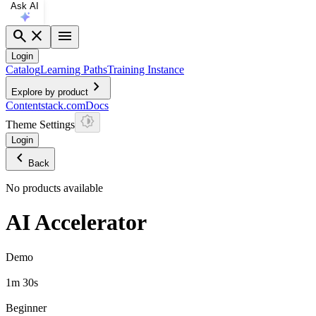
Ask AI
search
close
menu
Login
Catalog
Learning Paths
Training Instance
chevron_right
Explore by product
Contentstack.com
Docs
Theme Settings
Login
chevron_left
Back
No products available
AI Accelerator
Demo
1m 30s
Beginner