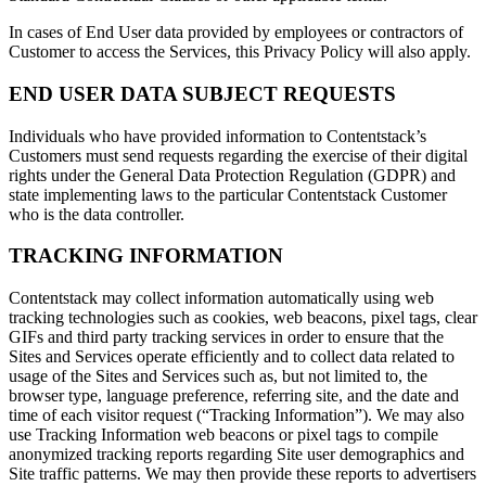
In cases of End User data provided by employees or contractors of
Customer to access the Services, this Privacy Policy will also apply.
END USER DATA SUBJECT REQUESTS
Individuals who have provided information to Contentstack’s
Customers must send requests regarding the exercise of their digital
rights under the General Data Protection Regulation (GDPR) and
state implementing laws to the particular Contentstack Customer
who is the data controller.
TRACKING INFORMATION
Contentstack may collect information automatically using web
tracking technologies such as cookies, web beacons, pixel tags, clear
GIFs and third party tracking services in order to ensure that the
Sites and Services operate efficiently and to collect data related to
usage of the Sites and Services such as, but not limited to, the
browser type, language preference, referring site, and the date and
time of each visitor request (“Tracking Information”). We may also
use Tracking Information web beacons or pixel tags to compile
anonymized tracking reports regarding Site user demographics and
Site traffic patterns. We may then provide these reports to advertisers