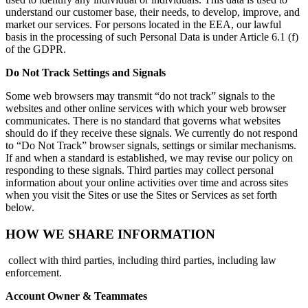
understand our customer base, their needs, to develop, improve, and
market our services. For persons located in the EEA, our lawful
basis in the processing of such Personal Data is under Article 6.1 (f)
of the GDPR.
Do Not Track Settings and Signals
Some web browsers may transmit “do not track” signals to the
websites and other online services with which your web browser
communicates. There is no standard that governs what websites
should do if they receive these signals. We currently do not respond
to “Do Not Track” browser signals, settings or similar mechanisms.
If and when a standard is established, we may revise our policy on
responding to these signals. Third parties may collect personal
information about your online activities over time and across sites
when you visit the Sites or use the Sites or Services as set forth
below.
HOW WE SHARE INFORMATION
collect with third parties, including third parties, including law
enforcement.
Account Owner & Teammates