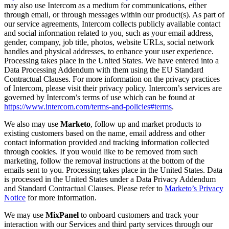
may also use Intercom as a medium for communications, either
through email, or through messages within our product(s). As part of
our service agreements, Intercom collects publicly available contact
and social information related to you, such as your email address,
gender, company, job title, photos, website URLs, social network
handles and physical addresses, to enhance your user experience.
Processing takes place in the United States. We have entered into a
Data Processing Addendum with them using the EU Standard
Contractual Clauses. For more information on the privacy practices
of Intercom, please visit their privacy policy. Intercom’s services are
governed by Intercom’s terms of use which can be found at
https://www.intercom.com/terms-and-policies#terms
.
We also may use
Marketo
, follow up and market products to
existing customers based on the name, email address and other
contact information provided and tracking information collected
through cookies. If you would like to be removed from such
marketing, follow the removal instructions at the bottom of the
emails sent to you. Processing takes place in the United States. Data
is processed in the United States under a Data Privacy Addendum
and Standard Contractual Clauses. Please refer to
Marketo’s Privacy
Notice
for more information.
We may use
MixPanel
to onboard customers and track your
interaction with our Services and third party services through our