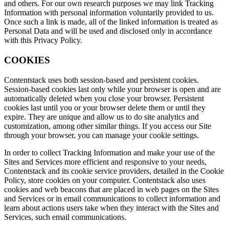
and others. For our own research purposes we may link Tracking
Information with personal information voluntarily provided to us.
Once such a link is made, all of the linked information is treated as
Personal Data and will be used and disclosed only in accordance
with this Privacy Policy.
COOKIES
Contentstack uses both session-based and persistent cookies.
Session-based cookies last only while your browser is open and are
automatically deleted when you close your browser. Persistent
cookies last until you or your browser delete them or until they
expire. They are unique and allow us to do site analytics and
customization, among other similar things. If you access our Site
through your browser, you can manage your cookie settings.
In order to collect Tracking Information and make your use of the
Sites and Services more efficient and responsive to your needs,
Contentstack and its cookie service providers, detailed in the Cookie
Policy, store cookies on your computer. Contentstack also uses
cookies and web beacons that are placed in web pages on the Sites
and Services or in email communications to collect information and
learn about actions users take when they interact with the Sites and
Services, such email communications.