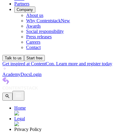
Partners
Company
About us
Why Contentstack
New
Awards
Social responsibility
Press releases
Careers
Contact
Talk to us
Start free
Get inspired at ContentCon. Learn more and register today
Academy
Docs
Login
Home
Legal
Privacy Policy