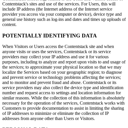
Contentstack's sites and use of the services. For Users, this will
include IP address (the Internet address of the Internet service
provider you access via your computer or device), device type and
general use history such as log-ins and dates and times up uploads of
content.
POTENTIALLY IDENTIFYING DATA
When Visitors or Users access the Contentstack site and when
anyone visits or uses the services, Contentstack or its service
providers may collect your IP address and use it for various
purposes, including to analyze and report upon visits to and usage of
the services; to approximate your physical location so that we may
localize the Services based on your geographic region; to diagnose
and prevent service or technology problems affecting the services;
and to monitor and prevent fraud and abuse. Contentstack or its
service providers may also collect the device type and identification
number and request access to settings and location information for
similar reasons. While the collection of this information is absolutely
necessary for the operation of the services, Contentstack works with
Customers to provide documentation to assist in limiting the sharing
of IP addresses to minimize or eliminate the collection of IP
addresses from anyone other than Users or Visitors.