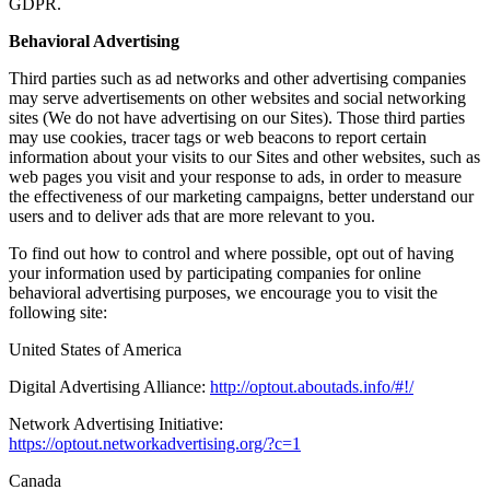
GDPR.
Behavioral Advertising
Third parties such as ad networks and other advertising companies
may serve advertisements on other websites and social networking
sites (We do not have advertising on our Sites). Those third parties
may use cookies, tracer tags or web beacons to report certain
information about your visits to our Sites and other websites, such as
web pages you visit and your response to ads, in order to measure
the effectiveness of our marketing campaigns, better understand our
users and to deliver ads that are more relevant to you.
To find out how to control and where possible, opt out of having
your information used by participating companies for online
behavioral advertising purposes, we encourage you to visit the
following site:
United States of America
Digital Advertising Alliance:
http://optout.aboutads.info/#!/
Network Advertising Initiative:
https://optout.networkadvertising.org/?c=1
Canada