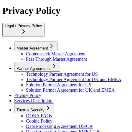
Privacy Policy
Legal / Privacy Policy
Master Agreement
Contentstack Master Agreement
Pass Through Master Agreement
Partner Agreements
Technology Partner Agreement for US
Technology Partner Agreement for UK and EMEA
Solution Partner Agreement for US
Solution Partner Agreement for UK and EMEA
Privacy Policy
Services Description
Trust & Security
DORA FAQs
Cookie Policy
Data Processing Agreement US/CA
Data Processing Agreement EMEA/UK