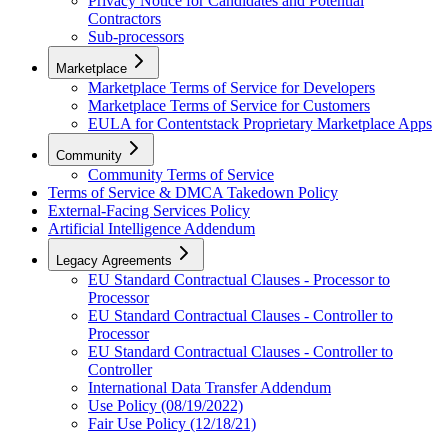
Privacy Notice for Candidates and Potential
Contractors
Sub-processors
Marketplace
Marketplace Terms of Service for Developers
Marketplace Terms of Service for Customers
EULA for Contentstack Proprietary Marketplace Apps
Community
Community Terms of Service
Terms of Service & DMCA Takedown Policy
External-Facing Services Policy
Artificial Intelligence Addendum
Legacy Agreements
EU Standard Contractual Clauses - Processor to
Processor
EU Standard Contractual Clauses - Controller to
Processor
EU Standard Contractual Clauses - Controller to
Controller
International Data Transfer Addendum
Use Policy (08/19/2022)
Fair Use Policy (12/18/21)