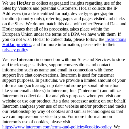
We use
HotJar
to collect aggregated insights regarding use of the
Sites by Visitors and potential Customers, HotJar collects the IP
Addresses (in a de-identified format), device type, geographic
location (country only), referring pages and pages visited and clicks
on the Sites. We do not match this data with other Personal Data and
Hotjar states that all of its processing takes place within the
European Union under the terms of a DPA we have with them. If
you do not wish HotJar to collect data, please follow the
instructions
HotJar provides
, and for more information, please refer to their
privacy policy
.
We use
Intercom
in connection with our Sites and Services to store
and track usage statistics, support conversations and contact
information such as name and email in connection with those
support live chat conversations. Intercom is used for customer
support purposes. In particular, we provide a limited amount of your
information (such as sign-up date and some personal information
like your email address) to Intercom, Inc. (“Intercom”) and utilize
Intercom to collect data for analytics purposes when you visit our
website or use our product. As a data processor acting on our behalf,
Intercom analyzes your use of our website and/or product and tracks
our relationship by way of cookies and similar technologies so that
we can improve our service to you. For more information on
Intercom's use of cookies, please visit
https://www.intercom.com/terms-and-policies#cookie-policy
. We