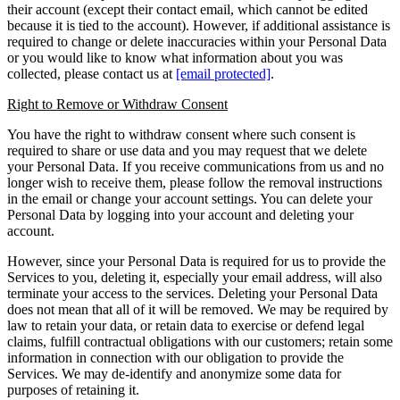
their account (except their contact email, which cannot be edited
because it is tied to the account). However, if additional assistance is
required to change or delete inaccuracies within your Personal Data
or you would like to know what information about you was
collected, please contact us at
[email protected]
.
Right to Remove or Withdraw Consent
You have the right to withdraw consent where such consent is
required to share or use data and you may request that we delete
your Personal Data. If you receive communications from us and no
longer wish to receive them, please follow the removal instructions
in the email or change your account settings. You can delete your
Personal Data by logging into your account and deleting your
account.
However, since your Personal Data is required for us to provide the
Services to you, deleting it, especially your email address, will also
terminate your access to the services. Deleting your Personal Data
does not mean that all of it will be removed. We may be required by
law to retain your data, or retain data to exercise or defend legal
claims, fulfill contractual obligations with our customers; retain some
information in connection with our obligation to provide the
Services. We may de-identify and anonymize some data for
purposes of retaining it.