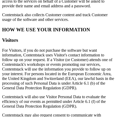
access to the services on behalf of a Customer will be asked to
provide their name and email address and a password.
Contentstack also collects Customer content and track Customer
usage of the software and other services.
HOW WE USE YOUR INFORMATION
Visitors
For Visitors, if you do not purchase the software but want
information, Contentstack uses Visitor's contact information to
follow up on your request. If a Visitor (or Customer) attends one of
Contentstack's workshops or events promoting our services,
Contentstack will use the information you provide to follow up on
your interest. For persons located in the European Economic Area,
the United Kingdom and Switzerland (EEA), our lawful basis in the
processing of such Personal Data is under Article 6.1 (b) of the
General Data Protection Regulation (GDPR).
Contentstack will also use Visitor Personal Data to evaluate the
efficiency of our events as permitted under Article 6.1 (f) of the
General Data Protection Regulation (GDPR).
Contentstack may also request consent to communicate with