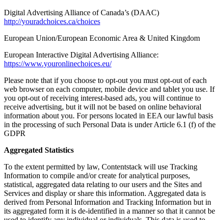
Digital Advertising Alliance of Canada’s (DAAC)
http://youradchoices.ca/choices
European Union/European Economic Area & United Kingdom
European Interactive Digital Advertising Alliance:
https://www.youronlinechoices.eu/
Please note that if you choose to opt-out you must opt-out of each
web browser on each computer, mobile device and tablet you use. If
you opt-out of receiving interest-based ads, you will continue to
receive advertising, but it will not be based on online behavioral
information about you. For persons located in EEA our lawful basis
in the processing of such Personal Data is under Article 6.1 (f) of the
GDPR
Aggregated Statistics
To the extent permitted by law, Contentstack will use Tracking
Information to compile and/or create for analytical purposes,
statistical, aggregated data relating to our users and the Sites and
Services and display or share this information. Aggregated data is
derived from Personal Information and Tracking Information but in
its aggregated form it is de-identified in a manner so that it cannot be
used to identify any individual or individuals. This data is used to