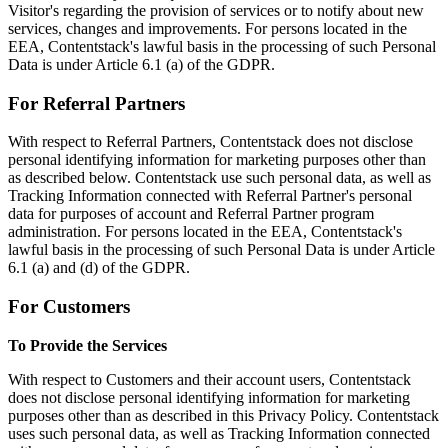
Visitor's regarding the provision of services or to notify about new
services, changes and improvements. For persons located in the
EEA, Contentstack's lawful basis in the processing of such Personal
Data is under Article 6.1 (a) of the GDPR.
For Referral Partners
With respect to Referral Partners, Contentstack does not disclose
personal identifying information for marketing purposes other than
as described below. Contentstack use such personal data, as well as
Tracking Information connected with Referral Partner's personal
data for purposes of account and Referral Partner program
administration. For persons located in the EEA, Contentstack's
lawful basis in the processing of such Personal Data is under Article
6.1 (a) and (d) of the GDPR.
For Customers
To Provide the Services
With respect to Customers and their account users, Contentstack
does not disclose personal identifying information for marketing
purposes other than as described in this Privacy Policy. Contentstack
uses such personal data, as well as Tracking Information connected