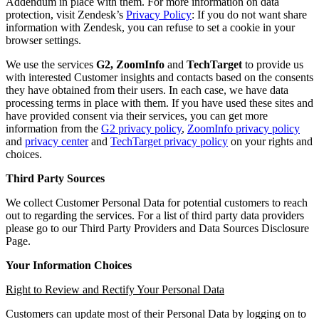
Addendum in place with them. For more information on data
protection, visit Zendesk’s
Privacy Policy
: If you do not want share
information with Zendesk, you can refuse to set a cookie in your
browser settings.
We use the services
G2,
ZoomInfo
and
TechTarget
to provide us
with interested Customer insights and contacts based on the consents
they have obtained from their users. In each case, we have data
processing terms in place with them. If you have used these sites and
have provided consent via their services, you can get more
information from the
G2 privacy policy
,
ZoomInfo privacy policy
and
privacy center
and
TechTarget privacy policy
on your rights and
choices.
Third Party Sources
We collect Customer Personal Data for potential customers to reach
out to regarding the services. For a list of third party data providers
please go to our Third Party Providers and Data Sources Disclosure
Page.
Your Information Choices
Right to Review and Rectify Your Personal Data
Customers can update most of their Personal Data by logging on to