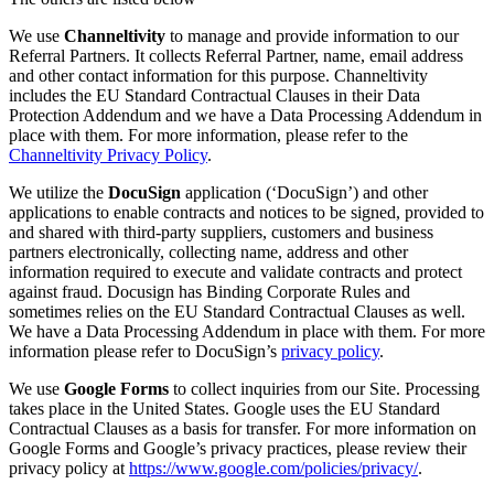
We use
Channeltivity
to manage and provide information to our
Referral Partners. It collects Referral Partner, name, email address
and other contact information for this purpose. Channeltivity
includes the EU Standard Contractual Clauses in their Data
Protection Addendum and we have a Data Processing Addendum in
place with them. For more information, please refer to the
Channeltivity Privacy Policy
.
We utilize the
DocuSign
application (‘DocuSign’) and other
applications to enable contracts and notices to be signed, provided to
and shared with third-party suppliers, customers and business
partners electronically, collecting name, address and other
information required to execute and validate contracts and protect
against fraud. Docusign has Binding Corporate Rules and
sometimes relies on the EU Standard Contractual Clauses as well.
We have a Data Processing Addendum in place with them. For more
information please refer to DocuSign’s
privacy policy
.
We use
Google Forms
to collect inquiries from our Site. Processing
takes place in the United States. Google uses the EU Standard
Contractual Clauses as a basis for transfer. For more information on
Google Forms and Google’s privacy practices, please review their
privacy policy at
https://www.google.com/policies/privacy/
.