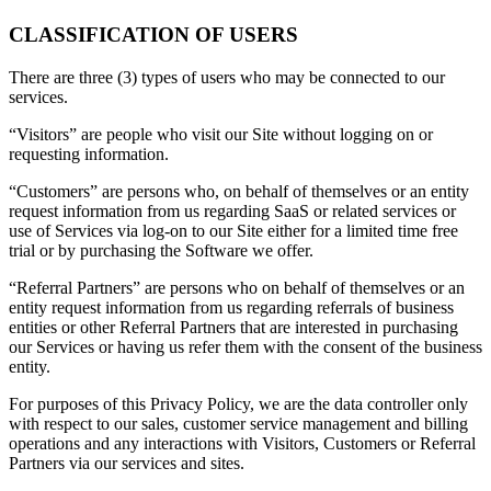
CLASSIFICATION OF USERS
There are three (3) types of users who may be connected to our
services.
“Visitors” are people who visit our Site without logging on or
requesting information.
“Customers” are persons who, on behalf of themselves or an entity
request information from us regarding SaaS or related services or
use of Services via log-on to our Site either for a limited time free
trial or by purchasing the Software we offer.
“Referral Partners” are persons who on behalf of themselves or an
entity request information from us regarding referrals of business
entities or other Referral Partners that are interested in purchasing
our Services or having us refer them with the consent of the business
entity.
For purposes of this Privacy Policy, we are the data controller only
with respect to our sales, customer service management and billing
operations and any interactions with Visitors, Customers or Referral
Partners via our services and sites.