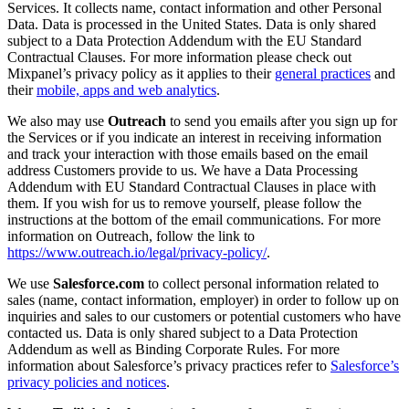
Services. It collects name, contact information and other Personal
Data. Data is processed in the United States. Data is only shared
subject to a Data Protection Addendum with the EU Standard
Contractual Clauses. For more information please check out
Mixpanel’s privacy policy as it applies to their
general practices
and
their
mobile, apps and web analytics
.
We also may use
Outreach
to send you emails after you sign up for
the Services or if you indicate an interest in receiving information
and track your interaction with those emails based on the email
address Customers provide to us. We have a Data Processing
Addendum with EU Standard Contractual Clauses in place with
them. If you wish for us to remove yourself, please follow the
instructions at the bottom of the email communications. For more
information on Outreach, follow the link to
https://www.outreach.io/legal/privacy-policy/
.
We use
Salesforce.com
to collect personal information related to
sales (name, contact information, employer) in order to follow up on
inquiries and sales to our customers or potential customers who have
contacted us. Data is only shared subject to a Data Protection
Addendum as well as Binding Corporate Rules. For more
information about Salesforce’s privacy practices refer to
Sa
l
esforce’s
privacy policies and notices
.