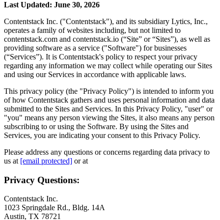
Last Updated: June 30, 2026
Contentstack Inc. ("Contentstack"), and its subsidiary Lytics, Inc.,
operates a family of websites including, but not limited to
contentstack.com and contentstack.io (“Site” or “Sites”), as well as
providing software as a service ("Software") for businesses
(“Services”). It is Contentstack's policy to respect your privacy
regarding any information we may collect while operating our Sites
and using our Services in accordance with applicable laws.
This privacy policy (the "Privacy Policy") is intended to inform you
of how Contentstack gathers and uses personal information and data
submitted to the Sites and Services. In this Privacy Policy, "user" or
"you" means any person viewing the Sites, it also means any person
subscribing to or using the Software. By using the Sites and
Services, you are indicating your consent to this Privacy Policy.
Please address any questions or concerns regarding data privacy to
us at
[email protected]
or at
Privacy Questions:
Contentstack Inc.
1023 Springdale Rd., Bldg. 14A
Austin, TX 78721