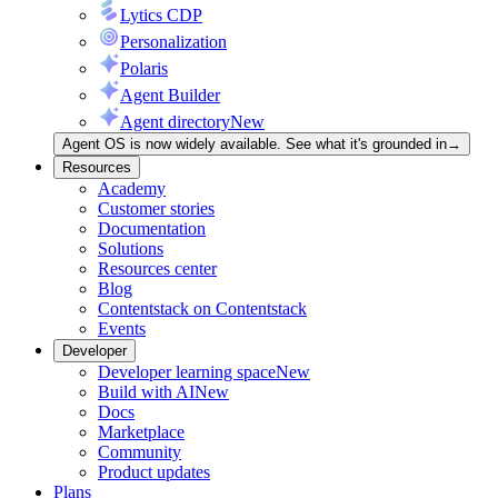
Lytics CDP
Personalization
Polaris
Agent Builder
Agent directory
New
Agent OS is now widely available. See what it's grounded in
→
Resources
Academy
Customer stories
Documentation
Solutions
Resources center
Blog
Contentstack on Contentstack
Events
Developer
Developer learning space
New
Build with AI
New
Docs
Marketplace
Community
Product updates
Plans