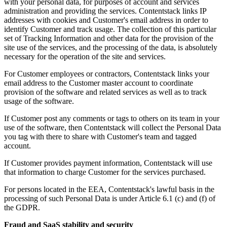
with your personal data, for purposes of account and services
administration and providing the services. Contentstack links IP
addresses with cookies and Customer's email address in order to
identify Customer and track usage. The collection of this particular
set of Tracking Information and other data for the provision of the
site use of the services, and the processing of the data, is absolutely
necessary for the operation of the site and services.
For Customer employees or contractors, Contentstack links your
email address to the Customer master account to coordinate
provision of the software and related services as well as to track
usage of the software.
If Customer post any comments or tags to others on its team in your
use of the software, then Contentstack will collect the Personal Data
you tag with there to share with Customer's team and tagged
account.
If Customer provides payment information, Contentstack will use
that information to charge Customer for the services purchased.
For persons located in the EEA, Contentstack's lawful basis in the
processing of such Personal Data is under Article 6.1 (c) and (f) of
the GDPR.
Fraud and SaaS stability and security