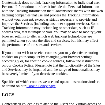
Contentstack does not link Tracking Information to individual user
Personal Information; nor does it include the Personal Information
with the Tracking Information that Contentstack shares with the web
tracking companies that use and process the Tracking Information
without your consent, except as strictly necessary to provide and
improve the Services (including customer support services). Some
Tracking Information may include log or other data, such as IP
address data, that is unique to you. You may be able to modify your
browser settings to alter which web tracking technologies are
permitted when you use the sites and services, but this may affect
the performance of the sites and services.
If you do not wish to receive cookies, you may deactivate storing
cookies on your computer by changing your browser settings
accordingly or, for specific cookie sources, follow the instructions
on our Cookie Policy. Please note that the functionality of the Sites
and Services may be impaired and the range of functionalities may
be severely limited if you deactivate cookies.
Specifics of which cookies we use and opt-out instructions/tools can
be found on our
Cookie Policy page
.
LOGS
Contentstack collect logs related to the Users and Visitors access of