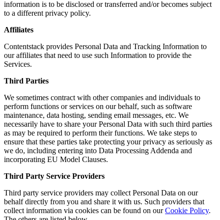
information is to be disclosed or transferred and/or becomes subject
to a different privacy policy.
Affiliates
Contentstack provides Personal Data and Tracking Information to
our affiliates that need to use such Information to provide the
Services.
Third Parties
We sometimes contract with other companies and individuals to
perform functions or services on our behalf, such as software
maintenance, data hosting, sending email messages, etc. We
necessarily have to share your Personal Data with such third parties
as may be required to perform their functions. We take steps to
ensure that these parties take protecting your privacy as seriously as
we do, including entering into Data Processing Addenda and
incorporating EU Model Clauses.
Third Party Service Providers
Third party service providers may collect Personal Data on our
behalf directly from you and share it with us. Such providers that
collect information via cookies can be found on our
Cookie Policy
.
The others are listed below