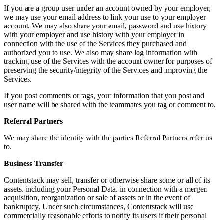
If you are a group user under an account owned by your employer,
we may use your email address to link your use to your employer
account. We may also share your email, password and use history
with your employer and use history with your employer in
connection with the use of the Services they purchased and
authorized you to use. We also may share log information with
tracking use of the Services with the account owner for purposes of
preserving the security/integrity of the Services and improving the
Services.
If you post comments or tags, your information that you post and
user name will be shared with the teammates you tag or comment to.
Referral Partners
We may share the identity with the parties Referral Partners refer us
to.
Business Transfer
Contentstack may sell, transfer or otherwise share some or all of its
assets, including your Personal Data, in connection with a merger,
acquisition, reorganization or sale of assets or in the event of
bankruptcy. Under such circumstances, Contentstack will use
commercially reasonable efforts to notify its users if their personal