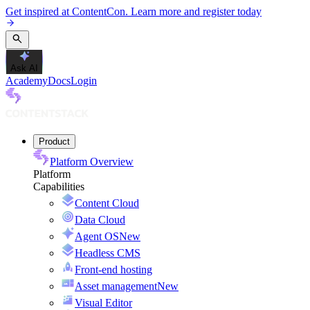
Get inspired at ContentCon. Learn more and register today
Ask AI
Academy
Docs
Login
Product
Platform Overview
Platform
Capabilities
Content Cloud
Data Cloud
Agent OS
New
Headless CMS
Front-end hosting
Asset management
New
Visual Editor