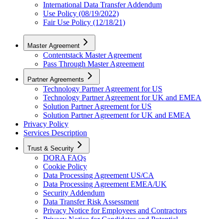
International Data Transfer Addendum
Use Policy (08/19/2022)
Fair Use Policy (12/18/21)
Master Agreement
Contentstack Master Agreement
Pass Through Master Agreement
Partner Agreements
Technology Partner Agreement for US
Technology Partner Agreement for UK and EMEA
Solution Partner Agreement for US
Solution Partner Agreement for UK and EMEA
Privacy Policy
Services Description
Trust & Security
DORA FAQs
Cookie Policy
Data Processing Agreement US/CA
Data Processing Agreement EMEA/UK
Security Addendum
Data Transfer Risk Assessment
Privacy Notice for Employees and Contractors