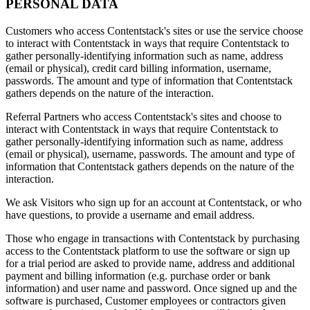
PERSONAL DATA
Customers who access Contentstack's sites or use the service choose
to interact with Contentstack in ways that require Contentstack to
gather personally-identifying information such as name, address
(email or physical), credit card billing information, username,
passwords. The amount and type of information that Contentstack
gathers depends on the nature of the interaction.
Referral Partners who access Contentstack's sites and choose to
interact with Contentstack in ways that require Contentstack to
gather personally-identifying information such as name, address
(email or physical), username, passwords. The amount and type of
information that Contentstack gathers depends on the nature of the
interaction.
We ask Visitors who sign up for an account at Contentstack, or who
have questions, to provide a username and email address.
Those who engage in transactions with Contentstack by purchasing
access to the Contentstack platform to use the software or sign up
for a trial period are asked to provide name, address and additional
payment and billing information (e.g. purchase order or bank
information) and user name and password. Once signed up and the
software is purchased, Customer employees or contractors given