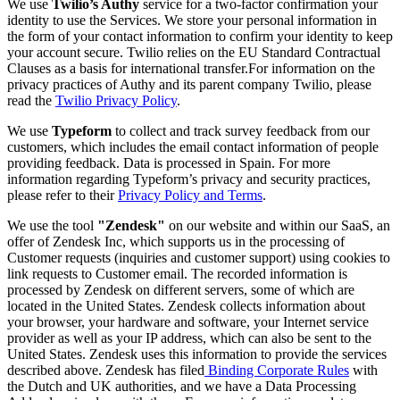
We use
Twilio’s Authy
service for a two-factor confirmation your
identity to use the Services. We store your personal information in
the form of your contact information to confirm your identity to keep
your account secure. Twilio relies on the EU Standard Contractual
Clauses as a basis for international transfer.For information on the
privacy practices of Authy and its parent company Twilio, please
read the
Twilio Privacy Policy
.
We use
Typeform
to collect and track survey feedback from our
customers, which includes the email contact information of people
providing feedback. Data is processed in Spain. For more
information regarding Typeform’s privacy and security practices,
please refer to their
Privacy Policy and Terms
.
We use the tool
"Zendesk"
on our website and within our SaaS, an
offer of Zendesk Inc, which supports us in the processing of
Customer requests (inquiries and customer support) using cookies to
link requests to Customer email. The recorded information is
processed by Zendesk on different servers, some of which are
located in the United States. Zendesk collects information about
your browser, your hardware and software, your Internet service
provider as well as your IP address, which can also be sent to the
United States. Zendesk uses this information to provide the services
described above. Zendesk has filed
Binding Corporate Rules
with
the Dutch and UK authorities, and we have a Data Processing