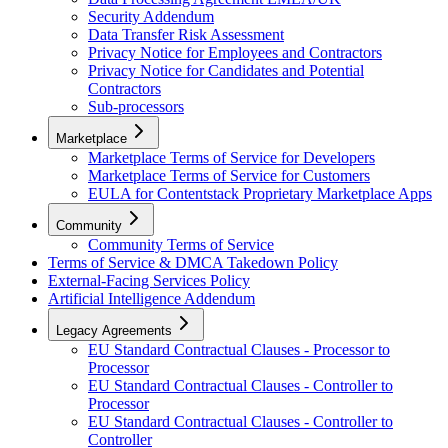
Security Addendum
Data Transfer Risk Assessment
Privacy Notice for Employees and Contractors
Privacy Notice for Candidates and Potential
Contractors
Sub-processors
Marketplace
Marketplace Terms of Service for Developers
Marketplace Terms of Service for Customers
EULA for Contentstack Proprietary Marketplace Apps
Community
Community Terms of Service
Terms of Service & DMCA Takedown Policy
External-Facing Services Policy
Artificial Intelligence Addendum
Legacy Agreements
EU Standard Contractual Clauses - Processor to
Processor
EU Standard Contractual Clauses - Controller to
Processor
EU Standard Contractual Clauses - Controller to
Controller