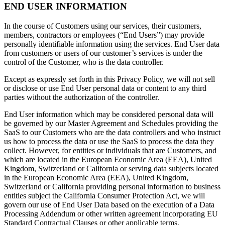
END USER INFORMATION
In the course of Customers using our services, their customers,
members, contractors or employees (“End Users”) may provide
personally identifiable information using the services. End User data
from customers or users of our customer’s services is under the
control of the Customer, who is the data controller.
Except as expressly set forth in this Privacy Policy, we will not sell
or disclose or use End User personal data or content to any third
parties without the authorization of the controller.
End User information which may be considered personal data will
be governed by our Master Agreement and Schedules providing the
SaaS to our Customers who are the data controllers and who instruct
us how to process the data or use the SaaS to process the data they
collect. However, for entities or individuals that are Customers, and
which are located in the European Economic Area (EEA), United
Kingdom, Switzerland or California or serving data subjects located
in the European Economic Area (EEA), United Kingdom,
Switzerland or California providing personal information to business
entities subject the California Consumer Protection Act, we will
govern our use of End User Data based on the execution of a Data
Processing Addendum or other written agreement incorporating EU
Standard Contractual Clauses or other applicable terms.