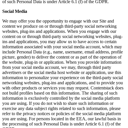
of such Personal Data is under Article 6.1 (f) of the GDPR.
Social Media
We may offer you the opportunity to engage with our Site and
content we produce on or through third-party social networking
websites, plug-ins and applications. When you engage with our
content on or through third-party social networking websites, plug-
ins and applications, you may allow us to have access to certain
information associated with your social media account, which may
include Personal Data (e.g., name, username, email address, profile
picture, gender) to deliver the content or as part of the operation of
the website, plug-in or application. When you provide information
from your social media account, we may, through third party
advertisers or the social media host website or application, use this
information to personalize your experience on the third-party social
networking websites, plug-ins and applications, and to provide you
with other products or services you may request. Contentstack does
not build profiles based on this information. The sharing of such
information is exclusively controlled by the social media platform
you are using. If you do not wish to share such information or
exercise any data subject rights related to such information, please
refer to the privacy notices or policies of the social media platform
you are using. For persons located in the EEA, our lawful basis in
the processing of such Personal Data is under Article 6.1 (f) of the