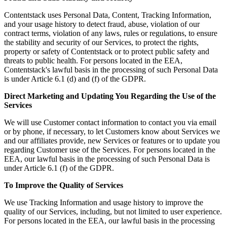
Contentstack uses Personal Data, Content, Tracking Information,
and your usage history to detect fraud, abuse, violation of our
contract terms, violation of any laws, rules or regulations, to ensure
the stability and security of our Services, to protect the rights,
property or safety of Contentstack or to protect public safety and
threats to public health. For persons located in the EEA,
Contentstack's lawful basis in the processing of such Personal Data
is under Article 6.1 (d) and (f) of the GDPR.
Direct Marketing and Updating You Regarding the Use of the
Services
We will use Customer contact information to contact you via email
or by phone, if necessary, to let Customers know about Services we
and our affiliates provide, new Services or features or to update you
regarding Customer use of the Services. For persons located in the
EEA, our lawful basis in the processing of such Personal Data is
under Article 6.1 (f) of the GDPR.
To Improve the Quality of Services
We use Tracking Information and usage history to improve the
quality of our Services, including, but not limited to user experience.
For persons located in the EEA, our lawful basis in the processing