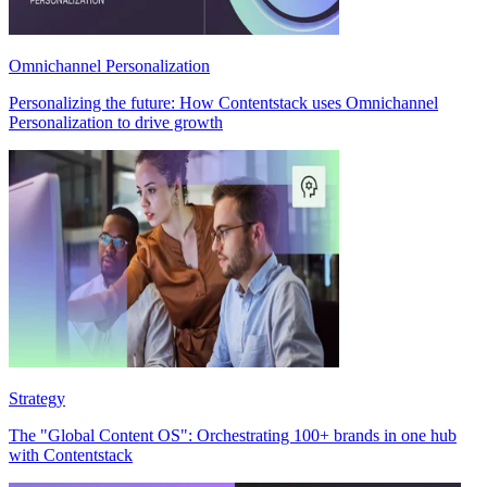
Omnichannel Personalization
Personalizing the future: How Contentstack uses Omnichannel
Personalization to drive growth
Strategy
The "Global Content OS": Orchestrating 100+ brands in one hub
with Contentstack