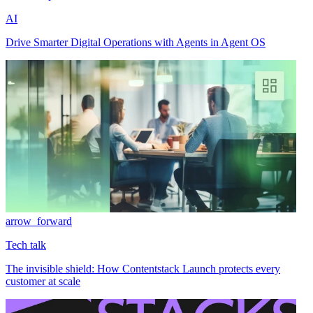
AI
Drive Smarter Digital Operations with Agents in Agent OS
arrow_forward
Tech talk
The invisible shield: How Contentstack Launch protects every
customer at scale