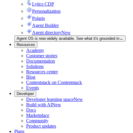
Lytics CDP
Personalization
Polaris
Agent Builder
Agent directory
New
Agent OS is now widely available. See what it's grounded in
→
Resources
Academy
Customer stories
Documentation
Solutions
Resources center
Blog
Contentstack on Contentstack
Events
Developer
Developer learning space
New
Build with AI
New
Docs
Marketplace
Community
Product updates
Plans