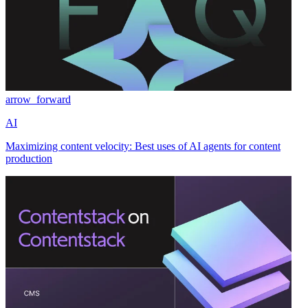
arrow_forward
AI
Maximizing content velocity: Best uses of AI agents for content
production