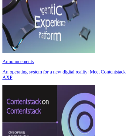
Announcements
An operating system for a new digital reality: Meet Contentstack
AXP