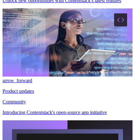
Unlock new opportunities with Contentstack's latest features
arrow_forward
Product updates
Community
Introducing Contentstack's open-source app initiative