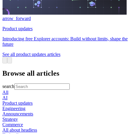
arrow_forward
Product updates
Introducing free Explorer accounts: Build without limits, shape the
future
See all product updates articles
Browse all articles
search
All
AI
Product updates
Engineering
Announcements
Strategy
Commerce
All about headless