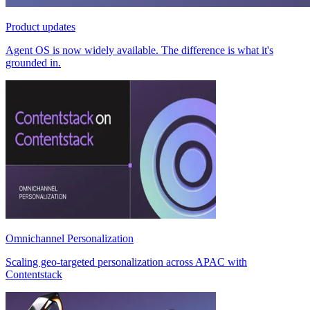
Product updates
Agent OS is now widely available. The difference is what it's
grounded in.
Omnichannel Personalization
Scaling geo-targeted personalization across APAC with
Contentstack