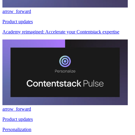
arrow_forward
Product updates
Academy reimagined: Accelerate your Contentstack expertise
arrow_forward
Product updates
Personalization