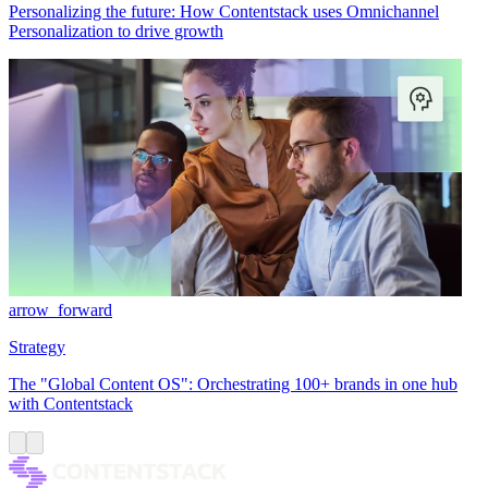
Personalizing the future: How Contentstack uses Omnichannel
Personalization to drive growth
arrow_forward
Strategy
The "Global Content OS": Orchestrating 100+ brands in one hub
with Contentstack