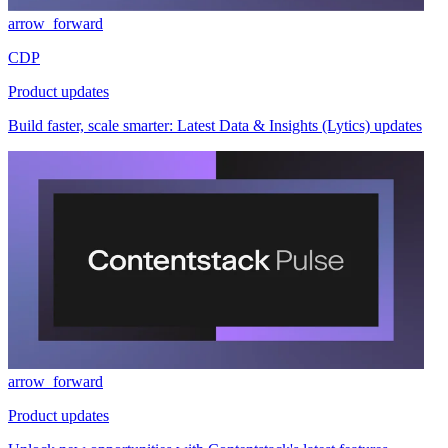
arrow_forward
CDP
Product updates
Build faster, scale smarter: Latest Data & Insights (Lytics) updates
arrow_forward
Product updates