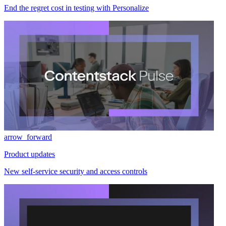
End the regret cost in testing with Personalize
arrow_forward
Product updates
New self-service security and access controls