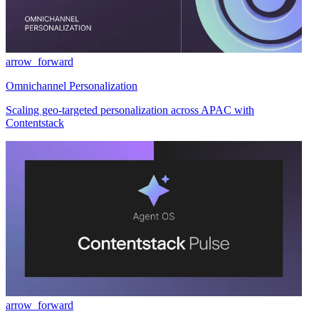
arrow_forward
Omnichannel Personalization
Scaling geo-targeted personalization across APAC with
Contentstack
arrow_forward