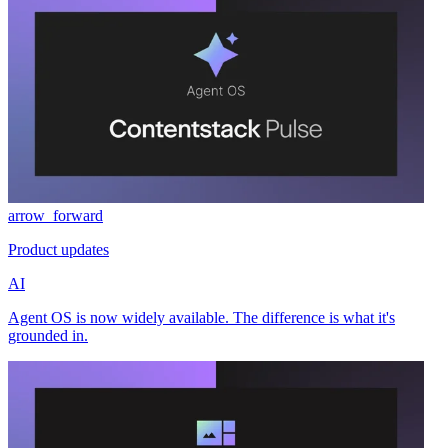
arrow_forward
Product updates
AI
Agent OS is now widely available. The difference is what it's
grounded in.