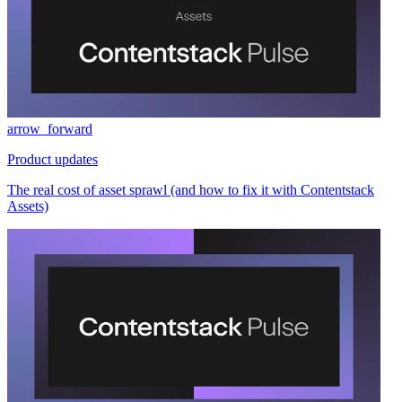
arrow_forward
Product updates
The real cost of asset sprawl (and how to fix it with Contentstack
Assets)