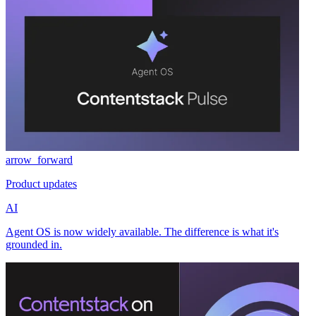
arrow_forward
Product updates
AI
Agent OS is now widely available. The difference is what it's
grounded in.