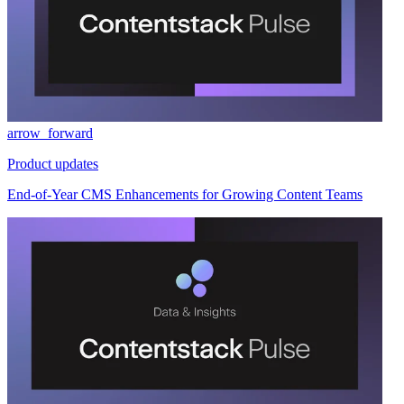
arrow_forward
Product updates
End-of-Year CMS Enhancements for Growing Content Teams