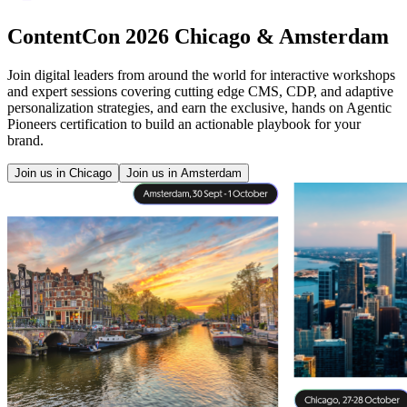
ContentCon 2026 Chicago & Amsterdam
Join digital leaders from around the world for interactive workshops
and expert sessions covering cutting edge CMS, CDP, and adaptive
personalization strategies, and earn the exclusive, hands on Agentic
Pioneers certification to build an actionable playbook for your
brand.
Join us in Chicago
Join us in Amsterdam