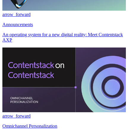
arrow_forward
Announcements
An operating system for a new digital reality: Meet Contentstack
AXP
arrow_forward
Omnichannel Personalization