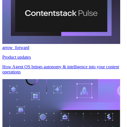
arrow_forward
Product updates
How Agent OS brings autonomy & intelligence into your content
operations