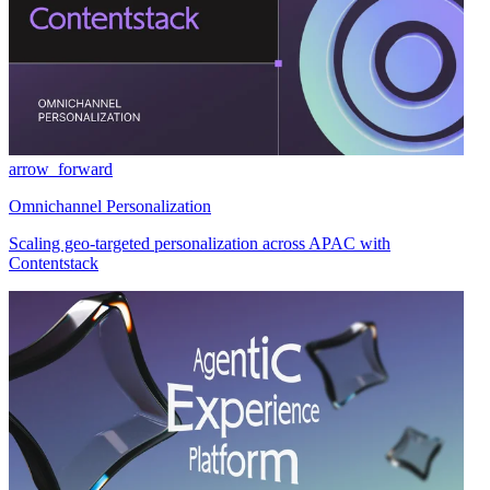
arrow_forward
Omnichannel Personalization
Scaling geo-targeted personalization across APAC with
Contentstack