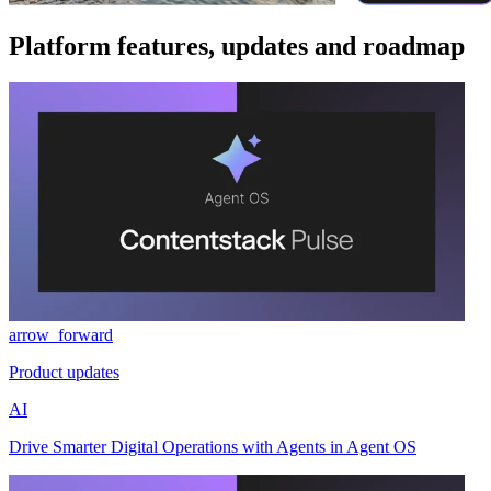
Platform features, updates and roadmap
arrow_forward
Product updates
AI
Drive Smarter Digital Operations with Agents in Agent OS