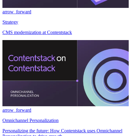
arrow_forward
Strategy
CMS modernization at Contentstack
arrow_forward
Omnichannel Personalization
Personalizing the future: How Contentstack uses Omnichannel