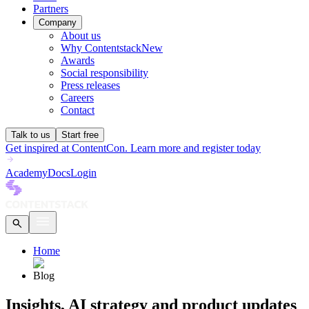
Partners
Company
About us
Why Contentstack
New
Awards
Social responsibility
Press releases
Careers
Contact
Talk to us
Start free
Get inspired at ContentCon. Learn more and register today
Academy
Docs
Login
Home
Blog
Insights, AI strategy and product updates