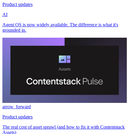
Product updates
AI
Agent OS is now widely available. The difference is what it's
grounded in.
arrow_forward
Product updates
The real cost of asset sprawl (and how to fix it with Contentstack
Assets)