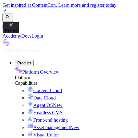
Get inspired at ContentCon. Learn more and register today
Ask AI
Academy
Docs
Login
Product
Platform Overview
Platform
Capabilities
Content Cloud
Data Cloud
Agent OS
New
Headless CMS
Front-end hosting
Asset management
New
Visual Editor