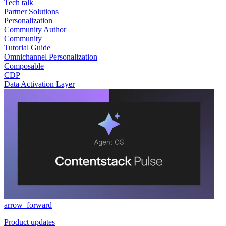
Tech talk
Partner Solutions
Personalization
Community Author
Community
Tutorial Guide
Omnichannel Personalization
Composable
CDP
Data Activation Layer
arrow_forward
Product updates