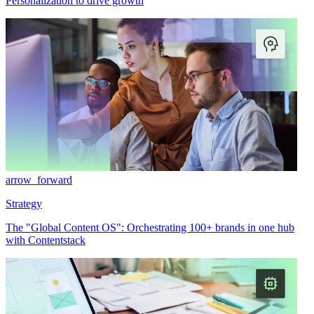
Personalization to drive growth
arrow_forward
Strategy
The "Global Content OS": Orchestrating 100+ brands in one hub
with Contentstack