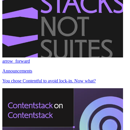
arrow_forward
Announcements
You chose Contentful to avoid lock-in. Now what?