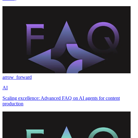
arrow_forward
AI
Scaling excellence: Advanced FAQ on AI agents for content
production