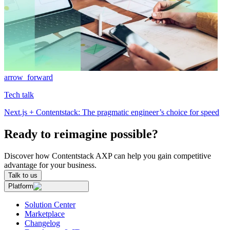
arrow_forward
Tech talk
Next.js + Contentstack: The pragmatic engineer’s choice for speed
Ready to reimagine possible?
Discover how Contentstack AXP can help you gain competitive
advantage for your business.
Talk to us
Platform
Solution Center
Marketplace
Changelog